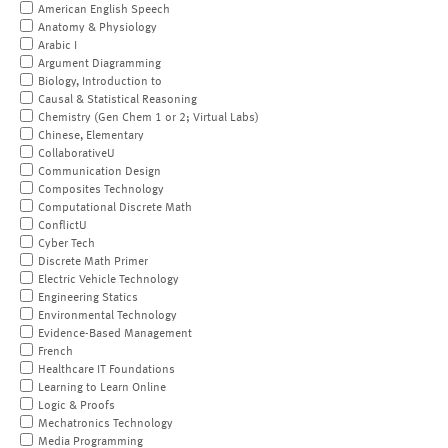
American English Speech
Anatomy & Physiology
Arabic I
Argument Diagramming
Biology, Introduction to
Causal & Statistical Reasoning
Chemistry (Gen Chem 1 or 2; Virtual Labs)
Chinese, Elementary
CollaborativeU
Communication Design
Composites Technology
Computational Discrete Math
ConflictU
Cyber Tech
Discrete Math Primer
Electric Vehicle Technology
Engineering Statics
Environmental Technology
Evidence-Based Management
French
Healthcare IT Foundations
Learning to Learn Online
Logic & Proofs
Mechatronics Technology
Media Programming