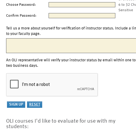
Choose Password:
6 to 32 Ch
Sensitive
Confirm Password:
Tell us a more about yourself for verification of instructor status. Include a li
to your faculty page.
An OLI representative will verify your instructor status by email within one to
two business days.
OLI courses I'd like to evaluate for use with my
students: