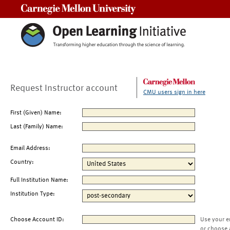
Carnegie Mellon University
Request Instructor account
CMU users sign in here
First (Given) Name:
Last (Family) Name:
Email Address:
Country:
Full Institution Name:
Institution Type:
Choose Account ID:
Use your e
or choose 