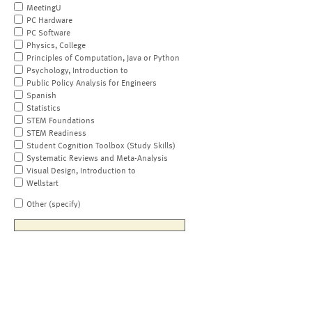
MeetingU
PC Hardware
PC Software
Physics, College
Principles of Computation, Java or Python
Psychology, Introduction to
Public Policy Analysis for Engineers
Spanish
Statistics
STEM Foundations
STEM Readiness
Student Cognition Toolbox (Study Skills)
Systematic Reviews and Meta-Analysis
Visual Design, Introduction to
Wellstart
Other (specify)