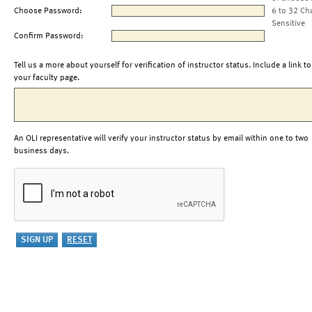
Choose Password:
6 to 32 Ch
Sensitive
Confirm Password:
Tell us a more about yourself for verification of instructor status. Include a link to
your faculty page.
An OLI representative will verify your instructor status by email within one to two
business days.