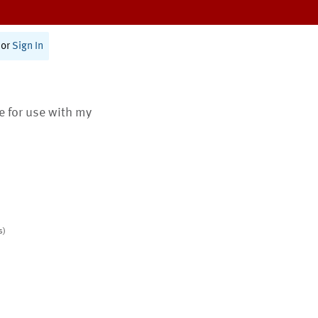
or
Sign In
te for use with my
s)