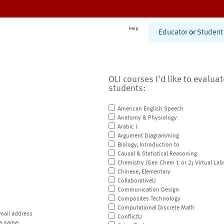
Help
Educator
or
Student
OLI courses I'd like to evalua
students:
American English Speech
Anatomy & Physiology
Arabic I
Argument Diagramming
Biology, Introduction to
Causal & Statistical Reasoning
Chemistry (Gen Chem 1 or 2; Virtual Lab
Chinese, Elementary
CollaborativeU
Communication Design
Composites Technology
Computational Discrete Math
mail address
ConflictU
a name.