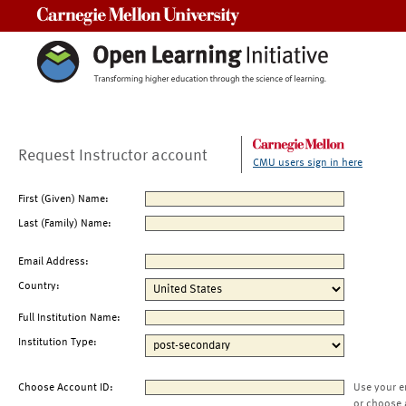
Carnegie Mellon University
Request Instructor account
CMU users sign in here
First (Given) Name:
Last (Family) Name:
Email Address:
Country:
Full Institution Name:
Institution Type:
Choose Account ID:
Use your e
or choose 