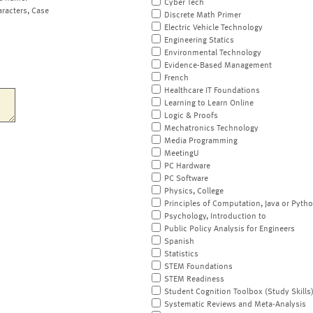
Cyber Tech
aracters, Case
Discrete Math Primer
Electric Vehicle Technology
Engineering Statics
Environmental Technology
Evidence-Based Management
French
Healthcare IT Foundations
Learning to Learn Online
Logic & Proofs
Mechatronics Technology
Media Programming
MeetingU
PC Hardware
PC Software
Physics, College
Principles of Computation, Java or Pyth
Psychology, Introduction to
Public Policy Analysis for Engineers
Spanish
Statistics
STEM Foundations
STEM Readiness
Student Cognition Toolbox (Study Skills
Systematic Reviews and Meta-Analysis