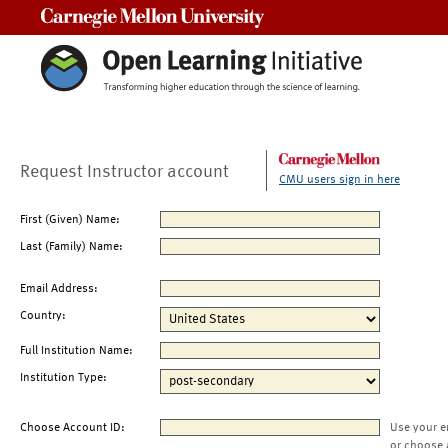
Carnegie Mellon University
Request Instructor account
CMU users sign in here
First (Given) Name:
Last (Family) Name:
Email Address:
Country:
Full Institution Name:
Institution Type:
Choose Account ID:
Use your e
or choose 