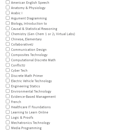
American English Speech
Anatomy & Physiology
Arabic I
Argument Diagramming
Biology, Introduction to
Causal & Statistical Reasoning
Chemistry (Gen Chem 1 or 2; Virtual Labs)
Chinese, Elementary
CollaborativeU
Communication Design
Composites Technology
Computational Discrete Math
ConflictU
Cyber Tech
Discrete Math Primer
Electric Vehicle Technology
Engineering Statics
Environmental Technology
Evidence-Based Management
French
Healthcare IT Foundations
Learning to Learn Online
Logic & Proofs
Mechatronics Technology
Media Programming