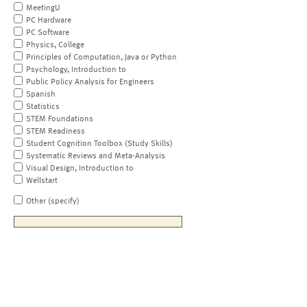
MeetingU
PC Hardware
PC Software
Physics, College
Principles of Computation, Java or Python
Psychology, Introduction to
Public Policy Analysis for Engineers
Spanish
Statistics
STEM Foundations
STEM Readiness
Student Cognition Toolbox (Study Skills)
Systematic Reviews and Meta-Analysis
Visual Design, Introduction to
Wellstart
Other (specify)