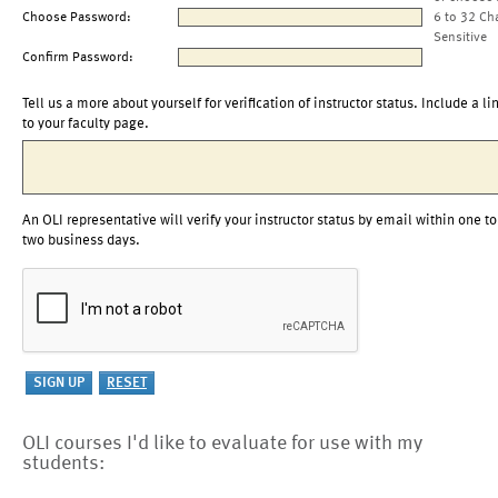
Choose Password:
6 to 32 Ch
Sensitive
Confirm Password:
Tell us a more about yourself for verification of instructor status. Include a li
to your faculty page.
An OLI representative will verify your instructor status by email within one to
two business days.
OLI courses I'd like to evaluate for use with my
students: