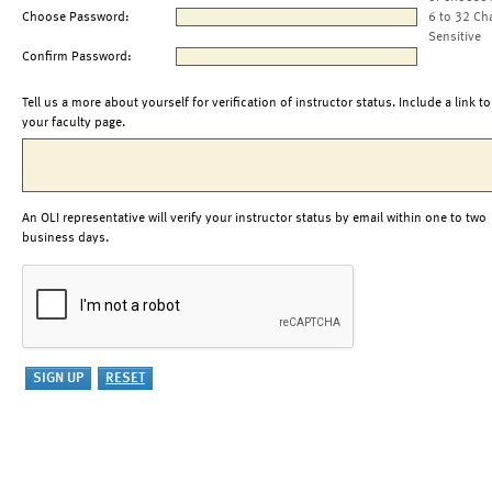
Choose Password:
6 to 32 Ch
Sensitive
Confirm Password:
Tell us a more about yourself for verification of instructor status. Include a link to
your faculty page.
An OLI representative will verify your instructor status by email within one to two
business days.