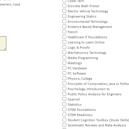
Cyber Tech
aracters, Case
Discrete Math Primer
Electric Vehicle Technology
Engineering Statics
Environmental Technology
Evidence-Based Management
French
Healthcare IT Foundations
Learning to Learn Online
Logic & Proofs
Mechatronics Technology
Media Programming
MeetingU
PC Hardware
PC Software
Physics, College
Principles of Computation, Java or Pyth
Psychology, Introduction to
Public Policy Analysis for Engineers
Spanish
Statistics
STEM Foundations
STEM Readiness
Student Cognition Toolbox (Study Skills
Systematic Reviews and Meta-Analysis