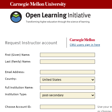
Carnegie Mellon University
Request Instructor account
CMU users sign in here
First (Given) Name:
Last (Family) Name:
Email Address:
Country:
Full Institution Name:
Institution Type:
Choose Account ID:
Use your e
or choose 