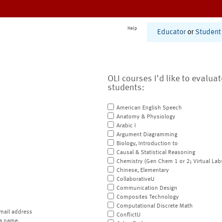
Help
Educator
or
Student
OLI courses I'd like to evalua
students:
American English Speech
Anatomy & Physiology
Arabic I
Argument Diagramming
Biology, Introduction to
Causal & Statistical Reasoning
Chemistry (Gen Chem 1 or 2; Virtual Lab
Chinese, Elementary
CollaborativeU
Communication Design
Composites Technology
Computational Discrete Math
mail address
ConflictU
a name.