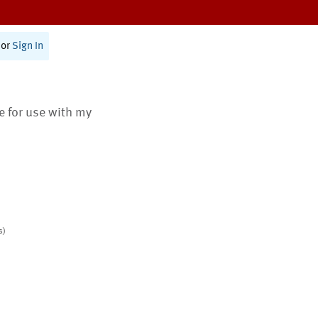
or
Sign In
te for use with my
s)