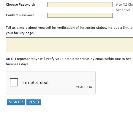
Choose Password:
6 to 32 Ch
Sensitive
Confirm Password:
Tell us a more about yourself for verification of instructor status. Include a link to
your faculty page.
An OLI representative will verify your instructor status by email within one to two
business days.