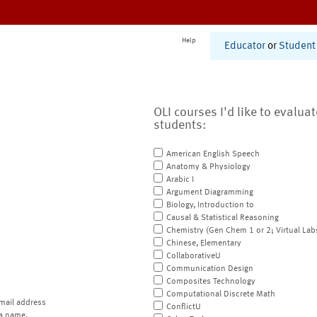
Help
Educator
or
Student
OLI courses I'd like to evalua
students:
American English Speech
Anatomy & Physiology
Arabic I
Argument Diagramming
Biology, Introduction to
Causal & Statistical Reasoning
Chemistry (Gen Chem 1 or 2; Virtual Lab
Chinese, Elementary
CollaborativeU
Communication Design
Composites Technology
Computational Discrete Math
mail address
ConflictU
a name.