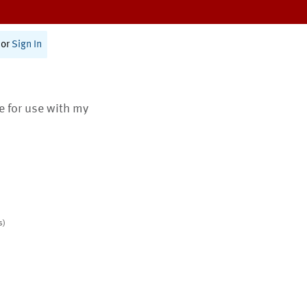
or
Sign In
te for use with my
s)