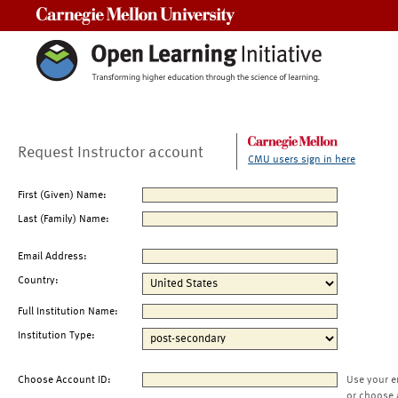
Carnegie Mellon University
Request Instructor account
CMU users sign in here
First (Given) Name:
Last (Family) Name:
Email Address:
Country:
Full Institution Name:
Institution Type:
Choose Account ID:
Use your e
or choose 