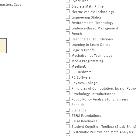
Cyber Tech
aracters, Case
Discrete Math Primer
Electric Vehicle Technology
Engineering Statics
Environmental Technology
Evidence-Based Management
French
Healthcare IT Foundations
Learning to Learn Online
Logic & Proofs
Mechatronics Technology
Media Programming
MeetingU
PC Hardware
PC Software
Physics, College
Principles of Computation, Java or Pyth
Psychology, Introduction to
Public Policy Analysis for Engineers
Spanish
Statistics
STEM Foundations
STEM Readiness
Student Cognition Toolbox (Study Skills
Systematic Reviews and Meta-Analysis