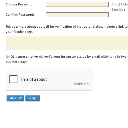
Choose Password:
6 to 32 Ch
Sensitive
Confirm Password:
Tell us a more about yourself for verification of instructor status. Include a link to
your faculty page.
An OLI representative will verify your instructor status by email within one to two
business days.