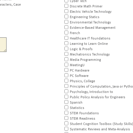
Cyber Tech
aracters, Case
Discrete Math Primer
Electric Vehicle Technology
Engineering Statics
Environmental Technology
Evidence-Based Management
French
Healthcare IT Foundations
Learning to Learn Online
Logic & Proofs
Mechatronics Technology
Media Programming
MeetingU
PC Hardware
PC Software
Physics, College
Principles of Computation, Java or Pyth
Psychology, Introduction to
Public Policy Analysis for Engineers
Spanish
Statistics
STEM Foundations
STEM Readiness
Student Cognition Toolbox (Study Skills
Systematic Reviews and Meta-Analysis