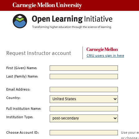
Carnegie Mellon University
Request Instructor account
CMU users sign in here
First (Given) Name:
Last (Family) Name:
Email Address:
Country:
Full Institution Name:
Institution Type:
Choose Account ID:
Use your e
or choose 