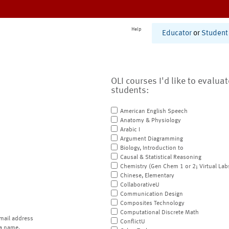
Help
Educator
or
Student
OLI courses I'd like to evalua
students:
American English Speech
Anatomy & Physiology
Arabic I
Argument Diagramming
Biology, Introduction to
Causal & Statistical Reasoning
Chemistry (Gen Chem 1 or 2; Virtual Lab
Chinese, Elementary
CollaborativeU
Communication Design
Composites Technology
Computational Discrete Math
mail address
ConflictU
a name.