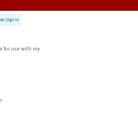
or
Sign In
te for use with my
s)