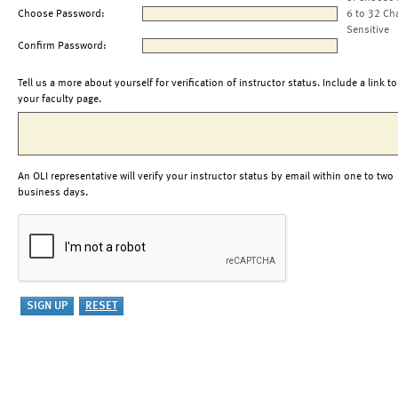
Choose Password:
6 to 32 Ch
Sensitive
Confirm Password:
Tell us a more about yourself for verification of instructor status. Include a link to
your faculty page.
An OLI representative will verify your instructor status by email within one to two
business days.