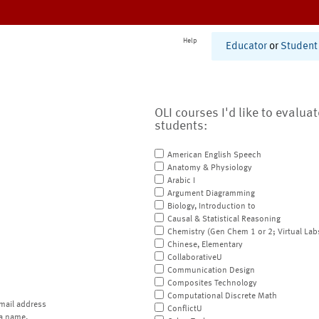
Help
Educator
or
Student
OLI courses I'd like to evalua
students:
American English Speech
Anatomy & Physiology
Arabic I
Argument Diagramming
Biology, Introduction to
Causal & Statistical Reasoning
Chemistry (Gen Chem 1 or 2; Virtual Lab
Chinese, Elementary
CollaborativeU
Communication Design
Composites Technology
Computational Discrete Math
mail address
ConflictU
a name.