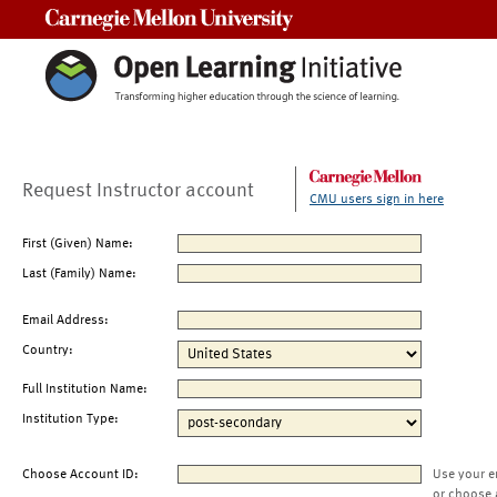
Carnegie Mellon University
Request Instructor account
CMU users sign in here
First (Given) Name:
Last (Family) Name:
Email Address:
Country:
Full Institution Name:
Institution Type:
Choose Account ID:
Use your e
or choose 