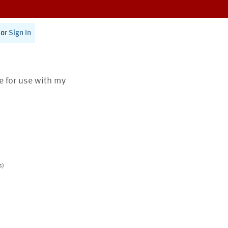
or
Sign In
te for use with my
s)