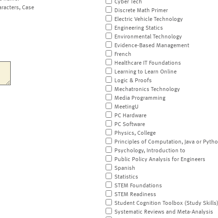
Cyber Tech
aracters, Case
Discrete Math Primer
Electric Vehicle Technology
Engineering Statics
Environmental Technology
Evidence-Based Management
French
Healthcare IT Foundations
Learning to Learn Online
Logic & Proofs
Mechatronics Technology
Media Programming
MeetingU
PC Hardware
PC Software
Physics, College
Principles of Computation, Java or Pyth
Psychology, Introduction to
Public Policy Analysis for Engineers
Spanish
Statistics
STEM Foundations
STEM Readiness
Student Cognition Toolbox (Study Skills
Systematic Reviews and Meta-Analysis