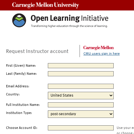
Carnegie Mellon University
Request Instructor account
CMU users sign in here
First (Given) Name:
Last (Family) Name:
Email Address:
Country:
Full Institution Name:
Institution Type:
Choose Account ID:
Use your e
or choose 