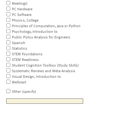
MeetingU
PC Hardware
PC Software
Physics, College
Principles of Computation, Java or Python
Psychology, Introduction to
Public Policy Analysis for Engineers
Spanish
Statistics
STEM Foundations
STEM Readiness
Student Cognition Toolbox (Study Skills)
Systematic Reviews and Meta-Analysis
Visual Design, Introduction to
Wellstart
Other (specify)