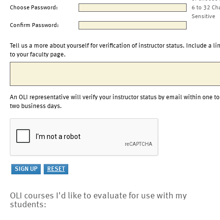
Choose Password:
6 to 32 Ch
Sensitive
Confirm Password:
Tell us a more about yourself for verification of instructor status. Include a li
to your faculty page.
An OLI representative will verify your instructor status by email within one to
two business days.
OLI courses I'd like to evaluate for use with my
students: