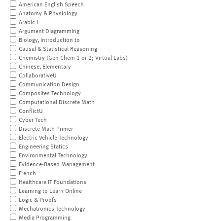
American English Speech
Anatomy & Physiology
Arabic I
Argument Diagramming
Biology, Introduction to
Causal & Statistical Reasoning
Chemistry (Gen Chem 1 or 2; Virtual Labs)
Chinese, Elementary
CollaborativeU
Communication Design
Composites Technology
Computational Discrete Math
ConflictU
Cyber Tech
Discrete Math Primer
Electric Vehicle Technology
Engineering Statics
Environmental Technology
Evidence-Based Management
French
Healthcare IT Foundations
Learning to Learn Online
Logic & Proofs
Mechatronics Technology
Media Programming