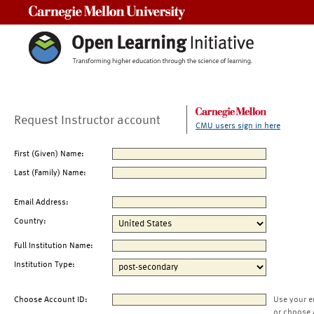
Carnegie Mellon University
Request Instructor account
CMU users sign in here
First (Given) Name:
Last (Family) Name:
Email Address:
Country:
Full Institution Name:
Institution Type:
Choose Account ID:
Use your e
or choose 