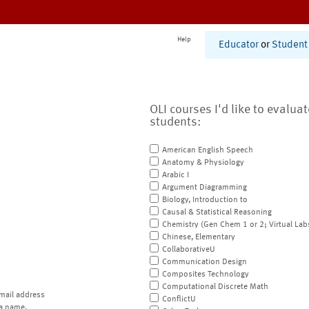
Help
Educator
or
Student
OLI courses I'd like to evalua
students:
American English Speech
Anatomy & Physiology
Arabic I
Argument Diagramming
Biology, Introduction to
Causal & Statistical Reasoning
Chemistry (Gen Chem 1 or 2; Virtual Lab
Chinese, Elementary
CollaborativeU
Communication Design
Composites Technology
Computational Discrete Math
mail address
ConflictU
a name.