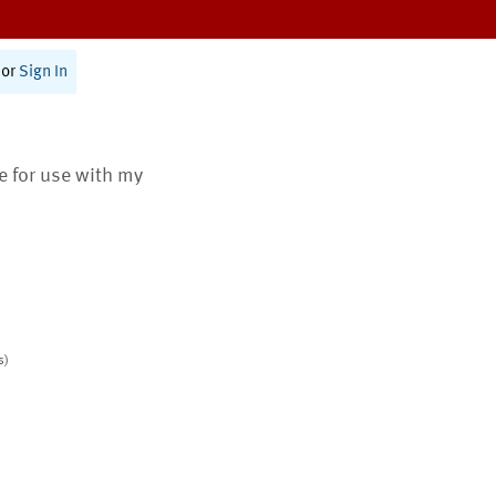
or
Sign In
te for use with my
s)