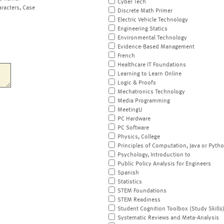
Cyber Tech
aracters, Case
Discrete Math Primer
Electric Vehicle Technology
Engineering Statics
Environmental Technology
Evidence-Based Management
French
Healthcare IT Foundations
Learning to Learn Online
Logic & Proofs
Mechatronics Technology
Media Programming
MeetingU
PC Hardware
PC Software
Physics, College
Principles of Computation, Java or Pyth
Psychology, Introduction to
Public Policy Analysis for Engineers
Spanish
Statistics
STEM Foundations
STEM Readiness
Student Cognition Toolbox (Study Skills
Systematic Reviews and Meta-Analysis