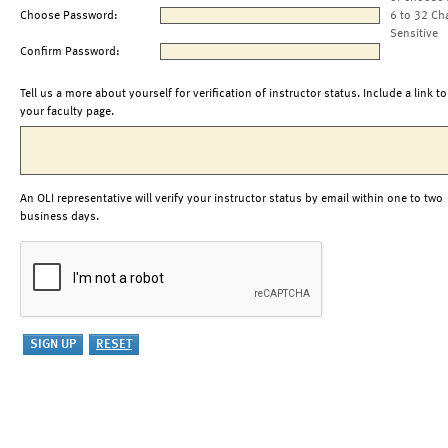
Choose Password:
6 to 32 Ch
Sensitive
Confirm Password:
Tell us a more about yourself for verification of instructor status. Include a link to
your faculty page.
An OLI representative will verify your instructor status by email within one to two
business days.