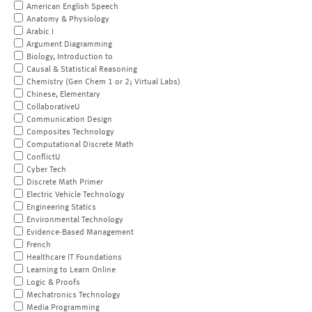
American English Speech
Anatomy & Physiology
Arabic I
Argument Diagramming
Biology, Introduction to
Causal & Statistical Reasoning
Chemistry (Gen Chem 1 or 2; Virtual Labs)
Chinese, Elementary
CollaborativeU
Communication Design
Composites Technology
Computational Discrete Math
ConflictU
Cyber Tech
Discrete Math Primer
Electric Vehicle Technology
Engineering Statics
Environmental Technology
Evidence-Based Management
French
Healthcare IT Foundations
Learning to Learn Online
Logic & Proofs
Mechatronics Technology
Media Programming