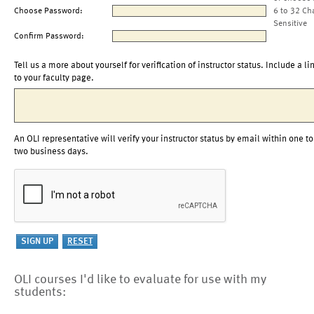
Choose Password:
6 to 32 Ch
Sensitive
Confirm Password:
Tell us a more about yourself for verification of instructor status. Include a li
to your faculty page.
An OLI representative will verify your instructor status by email within one to
two business days.
OLI courses I'd like to evaluate for use with my
students: