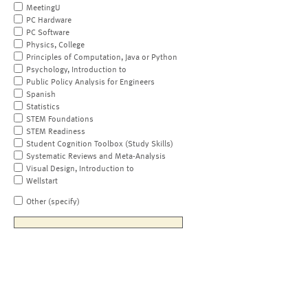
MeetingU
PC Hardware
PC Software
Physics, College
Principles of Computation, Java or Python
Psychology, Introduction to
Public Policy Analysis for Engineers
Spanish
Statistics
STEM Foundations
STEM Readiness
Student Cognition Toolbox (Study Skills)
Systematic Reviews and Meta-Analysis
Visual Design, Introduction to
Wellstart
Other (specify)