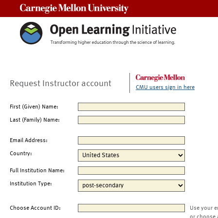
Carnegie Mellon University
Request Instructor account
CMU users sign in here
First (Given) Name:
Last (Family) Name:
Email Address:
Country:
Full Institution Name:
Institution Type:
Choose Account ID:
Use your e
or choose 