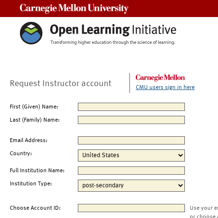
Carnegie Mellon University
Request Instructor account
CMU users sign in here
First (Given) Name:
Last (Family) Name:
Email Address:
Country:
Full Institution Name:
Institution Type:
Choose Account ID:
Use your e
or choose 