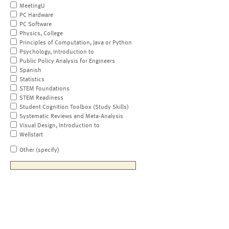
MeetingU
PC Hardware
PC Software
Physics, College
Principles of Computation, Java or Python
Psychology, Introduction to
Public Policy Analysis for Engineers
Spanish
Statistics
STEM Foundations
STEM Readiness
Student Cognition Toolbox (Study Skills)
Systematic Reviews and Meta-Analysis
Visual Design, Introduction to
Wellstart
Other (specify)