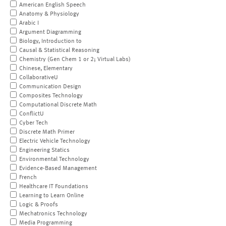
American English Speech
Anatomy & Physiology
Arabic I
Argument Diagramming
Biology, Introduction to
Causal & Statistical Reasoning
Chemistry (Gen Chem 1 or 2; Virtual Labs)
Chinese, Elementary
CollaborativeU
Communication Design
Composites Technology
Computational Discrete Math
ConflictU
Cyber Tech
Discrete Math Primer
Electric Vehicle Technology
Engineering Statics
Environmental Technology
Evidence-Based Management
French
Healthcare IT Foundations
Learning to Learn Online
Logic & Proofs
Mechatronics Technology
Media Programming