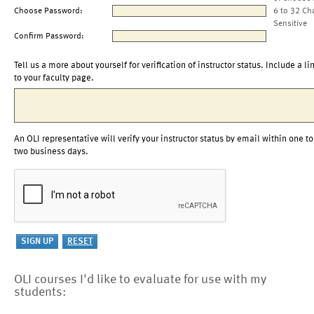
Choose Password:
6 to 32 Ch
Sensitive
Confirm Password:
Tell us a more about yourself for verification of instructor status. Include a li
to your faculty page.
An OLI representative will verify your instructor status by email within one to
two business days.
OLI courses I'd like to evaluate for use with my
students: