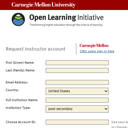
Carnegie Mellon University
Request Instructor account
CMU users sign in here
First (Given) Name:
Last (Family) Name:
Email Address:
Country:
Full Institution Name:
Institution Type:
Choose Account ID:
Use your e
or choose 