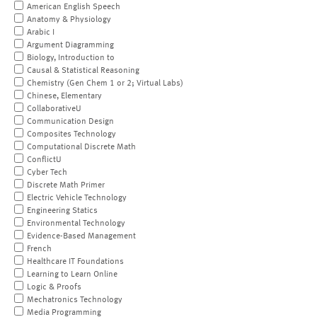
American English Speech
Anatomy & Physiology
Arabic I
Argument Diagramming
Biology, Introduction to
Causal & Statistical Reasoning
Chemistry (Gen Chem 1 or 2; Virtual Labs)
Chinese, Elementary
CollaborativeU
Communication Design
Composites Technology
Computational Discrete Math
ConflictU
Cyber Tech
Discrete Math Primer
Electric Vehicle Technology
Engineering Statics
Environmental Technology
Evidence-Based Management
French
Healthcare IT Foundations
Learning to Learn Online
Logic & Proofs
Mechatronics Technology
Media Programming