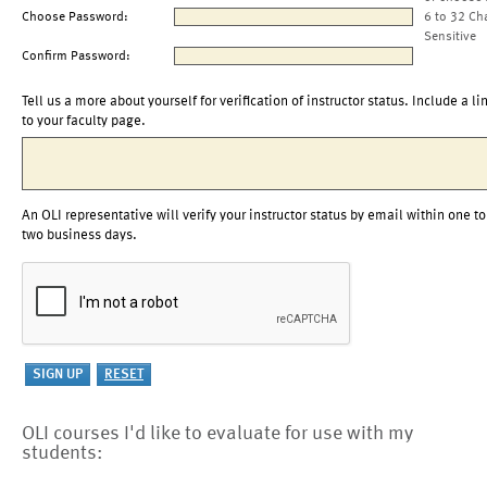
Choose Password:
6 to 32 Ch
Sensitive
Confirm Password:
Tell us a more about yourself for verification of instructor status. Include a li
to your faculty page.
An OLI representative will verify your instructor status by email within one to
two business days.
OLI courses I'd like to evaluate for use with my
students: