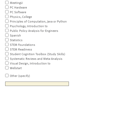
MeetingU
PC Hardware
PC Software
Physics, College
Principles of Computation, Java or Python
Psychology, Introduction to
Public Policy Analysis for Engineers
Spanish
Statistics
STEM Foundations
STEM Readiness
Student Cognition Toolbox (Study Skills)
Systematic Reviews and Meta-Analysis
Visual Design, Introduction to
Wellstart
Other (specify)