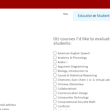
Help
Educator
or
Student
OLI courses I'd like to evalua
students:
American English Speech
Anatomy & Physiology
Arabic I
Argument Diagramming
Biology, Introduction to
Causal & Statistical Reasoning
Chemistry (Gen Chem 1 or 2; Virtual Lab
Chinese, Elementary
CollaborativeU
Communication Design
Composites Technology
Computational Discrete Math
mail address
ConflictU
a name.