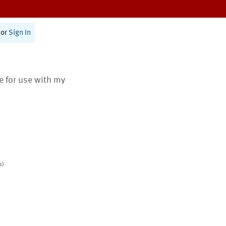
or
Sign In
te for use with my
s)