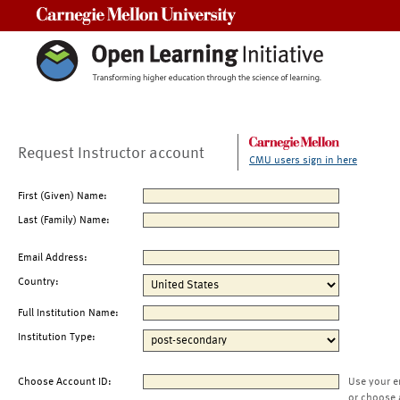
Carnegie Mellon University
Request Instructor account
CMU users sign in here
First (Given) Name:
Last (Family) Name:
Email Address:
Country:
Full Institution Name:
Institution Type:
Choose Account ID:
Use your e
or choose 