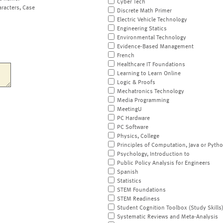
Cyber Tech
aracters, Case
Discrete Math Primer
Electric Vehicle Technology
Engineering Statics
Environmental Technology
Evidence-Based Management
French
Healthcare IT Foundations
Learning to Learn Online
Logic & Proofs
Mechatronics Technology
Media Programming
MeetingU
PC Hardware
PC Software
Physics, College
Principles of Computation, Java or Pyth
Psychology, Introduction to
Public Policy Analysis for Engineers
Spanish
Statistics
STEM Foundations
STEM Readiness
Student Cognition Toolbox (Study Skills
Systematic Reviews and Meta-Analysis