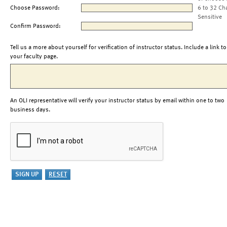
Choose Password:
6 to 32 Ch
Sensitive
Confirm Password:
Tell us a more about yourself for verification of instructor status. Include a link to
your faculty page.
An OLI representative will verify your instructor status by email within one to two
business days.