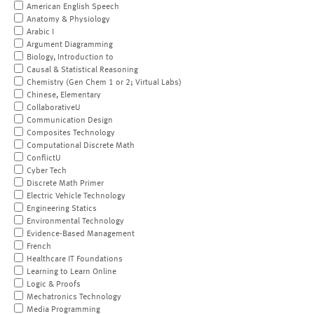
American English Speech
Anatomy & Physiology
Arabic I
Argument Diagramming
Biology, Introduction to
Causal & Statistical Reasoning
Chemistry (Gen Chem 1 or 2; Virtual Labs)
Chinese, Elementary
CollaborativeU
Communication Design
Composites Technology
Computational Discrete Math
ConflictU
Cyber Tech
Discrete Math Primer
Electric Vehicle Technology
Engineering Statics
Environmental Technology
Evidence-Based Management
French
Healthcare IT Foundations
Learning to Learn Online
Logic & Proofs
Mechatronics Technology
Media Programming