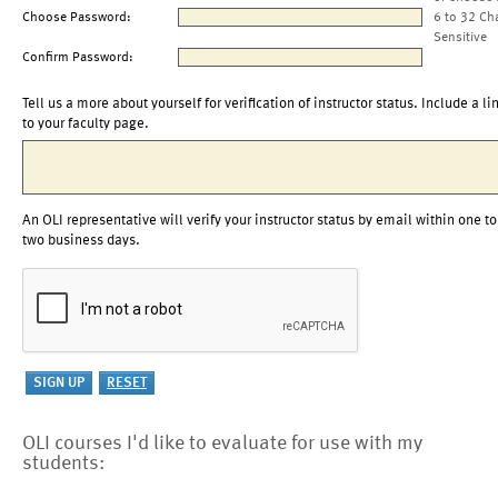
Choose Password:
6 to 32 Ch
Sensitive
Confirm Password:
Tell us a more about yourself for verification of instructor status. Include a li
to your faculty page.
An OLI representative will verify your instructor status by email within one to
two business days.
OLI courses I'd like to evaluate for use with my
students: