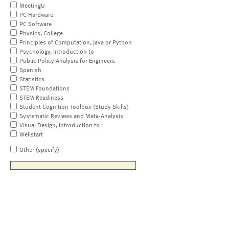
MeetingU
PC Hardware
PC Software
Physics, College
Principles of Computation, Java or Python
Psychology, Introduction to
Public Policy Analysis for Engineers
Spanish
Statistics
STEM Foundations
STEM Readiness
Student Cognition Toolbox (Study Skills)
Systematic Reviews and Meta-Analysis
Visual Design, Introduction to
Wellstart
Other (specify)