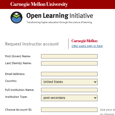
Carnegie Mellon University
Request Instructor account
CMU users sign in here
First (Given) Name:
Last (Family) Name:
Email Address:
Country:
Full Institution Name:
Institution Type:
Choose Account ID:
Use your e
or choose 