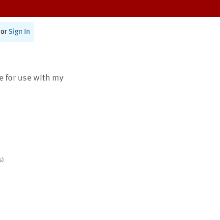
or
Sign In
te for use with my
s)