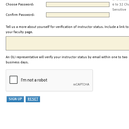
Choose Password:
6 to 32 Ch
Sensitive
Confirm Password:
Tell us a more about yourself for verification of instructor status. Include a link to
your faculty page.
An OLI representative will verify your instructor status by email within one to two
business days.