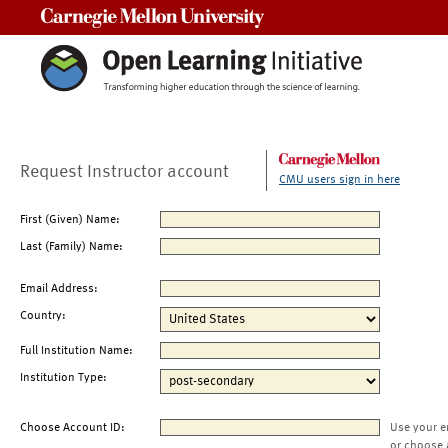
Carnegie Mellon University
Request Instructor account
CMU users sign in here
First (Given) Name:
Last (Family) Name:
Email Address:
Country:
Full Institution Name:
Institution Type:
Choose Account ID:
Use your e
or choose 