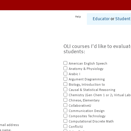
Help
Educator
or
Student
OLI courses I'd like to evalua
students:
American English Speech
Anatomy & Physiology
Arabic I
Argument Diagramming
Biology, Introduction to
Causal & Statistical Reasoning
Chemistry (Gen Chem 1 or 2; Virtual Lab
Chinese, Elementary
CollaborativeU
Communication Design
Composites Technology
Computational Discrete Math
mail address
ConflictU
a name.