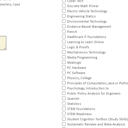
Cyber Tech
aracters, Case
Discrete Math Primer
Electric Vehicle Technology
Engineering Statics
Environmental Technology
Evidence-Based Management
French
Healthcare IT Foundations
Learning to Learn Online
Logic & Proofs
Mechatronics Technology
Media Programming
MeetingU
PC Hardware
PC Software
Physics, College
Principles of Computation, Java or Pyth
Psychology, Introduction to
Public Policy Analysis for Engineers
Spanish
Statistics
STEM Foundations
STEM Readiness
Student Cognition Toolbox (Study Skills
Systematic Reviews and Meta-Analysis