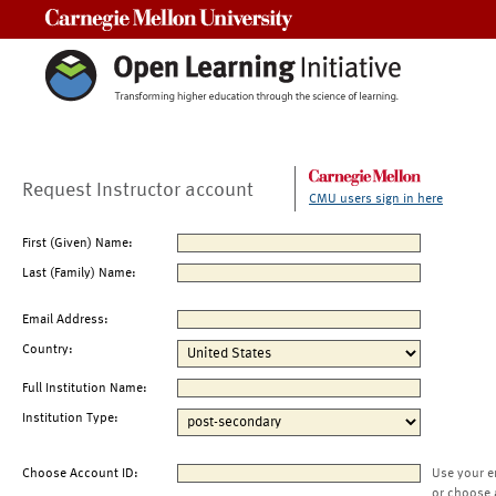
Carnegie Mellon University
Request Instructor account
CMU users sign in here
First (Given) Name:
Last (Family) Name:
Email Address:
Country:
Full Institution Name:
Institution Type:
Choose Account ID:
Use your e
or choose 