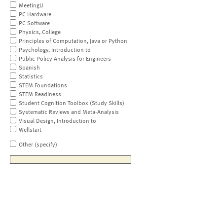
MeetingU
PC Hardware
PC Software
Physics, College
Principles of Computation, Java or Python
Psychology, Introduction to
Public Policy Analysis for Engineers
Spanish
Statistics
STEM Foundations
STEM Readiness
Student Cognition Toolbox (Study Skills)
Systematic Reviews and Meta-Analysis
Visual Design, Introduction to
Wellstart
Other (specify)