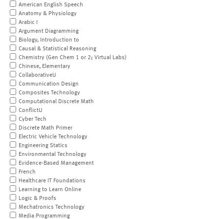
American English Speech
Anatomy & Physiology
Arabic I
Argument Diagramming
Biology, Introduction to
Causal & Statistical Reasoning
Chemistry (Gen Chem 1 or 2; Virtual Labs)
Chinese, Elementary
CollaborativeU
Communication Design
Composites Technology
Computational Discrete Math
ConflictU
Cyber Tech
Discrete Math Primer
Electric Vehicle Technology
Engineering Statics
Environmental Technology
Evidence-Based Management
French
Healthcare IT Foundations
Learning to Learn Online
Logic & Proofs
Mechatronics Technology
Media Programming