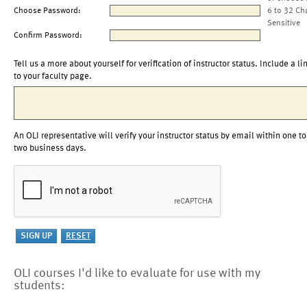
Choose Password:
6 to 32 Ch
Sensitive
Confirm Password:
Tell us a more about yourself for verification of instructor status. Include a li
to your faculty page.
An OLI representative will verify your instructor status by email within one to
two business days.
OLI courses I'd like to evaluate for use with my
students: