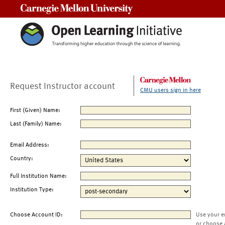
Carnegie Mellon University
Request Instructor account
CMU users sign in here
First (Given) Name:
Last (Family) Name:
Email Address:
Country:
Full Institution Name:
Institution Type:
Choose Account ID:
Use your e
or choose 