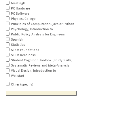
MeetingU
PC Hardware
PC Software
Physics, College
Principles of Computation, Java or Python
Psychology, Introduction to
Public Policy Analysis for Engineers
Spanish
Statistics
STEM Foundations
STEM Readiness
Student Cognition Toolbox (Study Skills)
Systematic Reviews and Meta-Analysis
Visual Design, Introduction to
Wellstart
Other (specify)