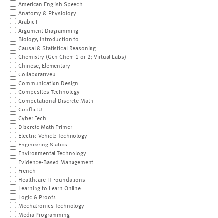
American English Speech
Anatomy & Physiology
Arabic I
Argument Diagramming
Biology, Introduction to
Causal & Statistical Reasoning
Chemistry (Gen Chem 1 or 2; Virtual Labs)
Chinese, Elementary
CollaborativeU
Communication Design
Composites Technology
Computational Discrete Math
ConflictU
Cyber Tech
Discrete Math Primer
Electric Vehicle Technology
Engineering Statics
Environmental Technology
Evidence-Based Management
French
Healthcare IT Foundations
Learning to Learn Online
Logic & Proofs
Mechatronics Technology
Media Programming