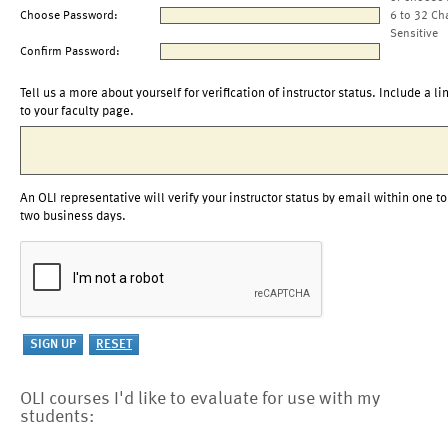
Choose Password:
6 to 32 Ch
Sensitive
Confirm Password:
Tell us a more about yourself for verification of instructor status. Include a li
to your faculty page.
An OLI representative will verify your instructor status by email within one to
two business days.
OLI courses I'd like to evaluate for use with my
students: