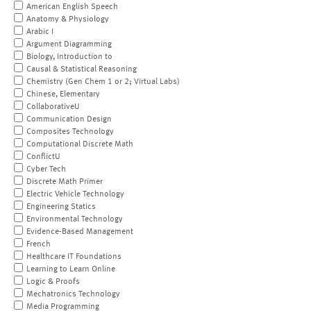
American English Speech
Anatomy & Physiology
Arabic I
Argument Diagramming
Biology, Introduction to
Causal & Statistical Reasoning
Chemistry (Gen Chem 1 or 2; Virtual Labs)
Chinese, Elementary
CollaborativeU
Communication Design
Composites Technology
Computational Discrete Math
ConflictU
Cyber Tech
Discrete Math Primer
Electric Vehicle Technology
Engineering Statics
Environmental Technology
Evidence-Based Management
French
Healthcare IT Foundations
Learning to Learn Online
Logic & Proofs
Mechatronics Technology
Media Programming