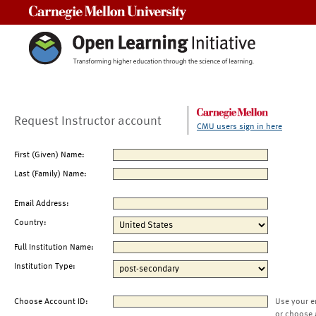
Carnegie Mellon University
Request Instructor account
CMU users sign in here
First (Given) Name:
Last (Family) Name:
Email Address:
Country:
Full Institution Name:
Institution Type:
Choose Account ID:
Use your e
or choose 