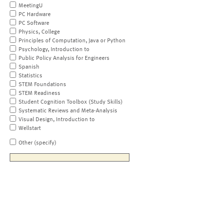
MeetingU
PC Hardware
PC Software
Physics, College
Principles of Computation, Java or Python
Psychology, Introduction to
Public Policy Analysis for Engineers
Spanish
Statistics
STEM Foundations
STEM Readiness
Student Cognition Toolbox (Study Skills)
Systematic Reviews and Meta-Analysis
Visual Design, Introduction to
Wellstart
Other (specify)