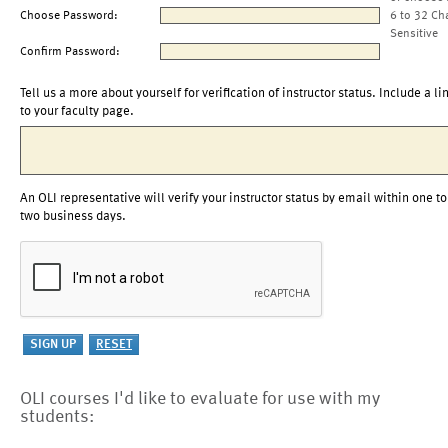
Choose Password:
6 to 32 Ch
Sensitive
Confirm Password:
Tell us a more about yourself for verification of instructor status. Include a li
to your faculty page.
An OLI representative will verify your instructor status by email within one to
two business days.
OLI courses I'd like to evaluate for use with my
students: