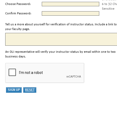
Choose Password:
6 to 32 Ch
Sensitive
Confirm Password:
Tell us a more about yourself for verification of instructor status. Include a link to
your faculty page.
An OLI representative will verify your instructor status by email within one to two
business days.