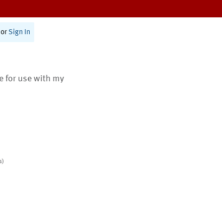
or
Sign In
te for use with my
s)