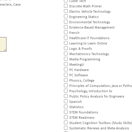
Cyber Tech
aracters, Case
Discrete Math Primer
Electric Vehicle Technology
Engineering Statics
Environmental Technology
Evidence-Based Management
French
Healthcare IT Foundations
Learning to Learn Online
Logic & Proofs
Mechatronics Technology
Media Programming
MeetingU
PC Hardware
PC Software
Physics, College
Principles of Computation, Java or Pyth
Psychology, Introduction to
Public Policy Analysis for Engineers
Spanish
Statistics
STEM Foundations
STEM Readiness
Student Cognition Toolbox (Study Skills
Systematic Reviews and Meta-Analysis