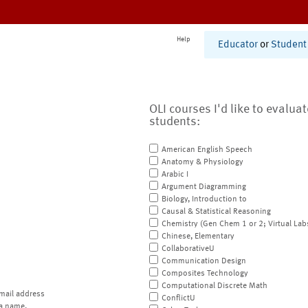
Help
Educator
or
Student
OLI courses I'd like to evalua
students:
American English Speech
Anatomy & Physiology
Arabic I
Argument Diagramming
Biology, Introduction to
Causal & Statistical Reasoning
Chemistry (Gen Chem 1 or 2; Virtual Lab
Chinese, Elementary
CollaborativeU
Communication Design
Composites Technology
Computational Discrete Math
mail address
ConflictU
a name.