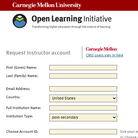
Carnegie Mellon University
Request Instructor account
CMU users sign in here
First (Given) Name:
Last (Family) Name:
Email Address:
Country:
Full Institution Name:
Institution Type:
Choose Account ID:
Use your e
or choose 