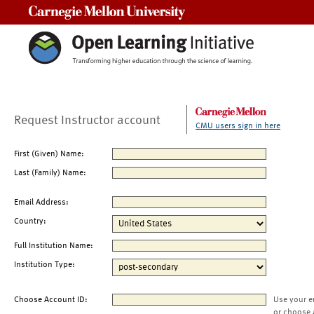
Carnegie Mellon University
Request Instructor account
CMU users sign in here
First (Given) Name:
Last (Family) Name:
Email Address:
Country:
Full Institution Name:
Institution Type:
Choose Account ID:
Use your e
or choose 