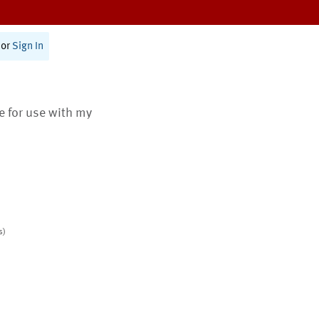
or
Sign In
te for use with my
s)