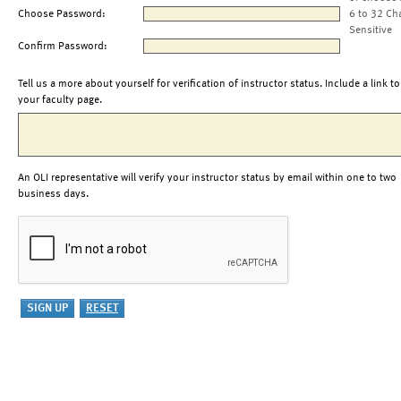
Choose Password:
6 to 32 Ch
Sensitive
Confirm Password:
Tell us a more about yourself for verification of instructor status. Include a link to
your faculty page.
An OLI representative will verify your instructor status by email within one to two
business days.