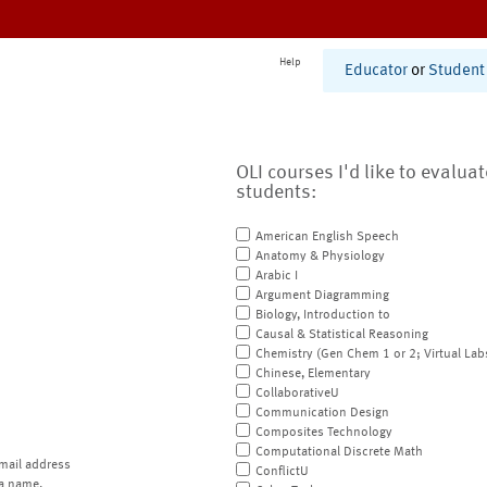
Help
Educator
or
Student
OLI courses I'd like to evalua
students:
American English Speech
Anatomy & Physiology
Arabic I
Argument Diagramming
Biology, Introduction to
Causal & Statistical Reasoning
Chemistry (Gen Chem 1 or 2; Virtual Lab
Chinese, Elementary
CollaborativeU
Communication Design
Composites Technology
Computational Discrete Math
mail address
ConflictU
a name.