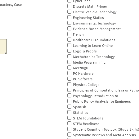
Cyber Tech
aracters, Case
Discrete Math Primer
Electric Vehicle Technology
Engineering Statics
Environmental Technology
Evidence-Based Management
French
Healthcare IT Foundations
Learning to Learn Online
Logic & Proofs
Mechatronics Technology
Media Programming
MeetingU
PC Hardware
PC Software
Physics, College
Principles of Computation, Java or Pyth
Psychology, Introduction to
Public Policy Analysis for Engineers
Spanish
Statistics
STEM Foundations
STEM Readiness
Student Cognition Toolbox (Study Skills
Systematic Reviews and Meta-Analysis