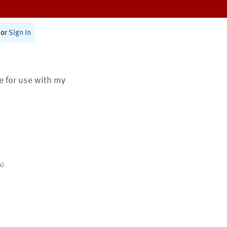
or
Sign In
te for use with my
s)