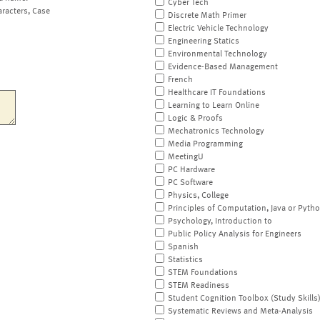
Cyber Tech
aracters, Case
Discrete Math Primer
Electric Vehicle Technology
Engineering Statics
Environmental Technology
Evidence-Based Management
French
Healthcare IT Foundations
Learning to Learn Online
Logic & Proofs
Mechatronics Technology
Media Programming
MeetingU
PC Hardware
PC Software
Physics, College
Principles of Computation, Java or Pyth
Psychology, Introduction to
Public Policy Analysis for Engineers
Spanish
Statistics
STEM Foundations
STEM Readiness
Student Cognition Toolbox (Study Skills
Systematic Reviews and Meta-Analysis