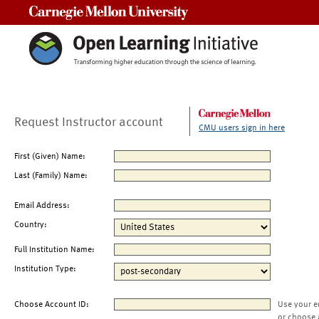
Carnegie Mellon University
Request Instructor account
CMU users sign in here
First (Given) Name:
Last (Family) Name:
Email Address:
Country:
Full Institution Name:
Institution Type:
Choose Account ID:
Use your e
or choose 