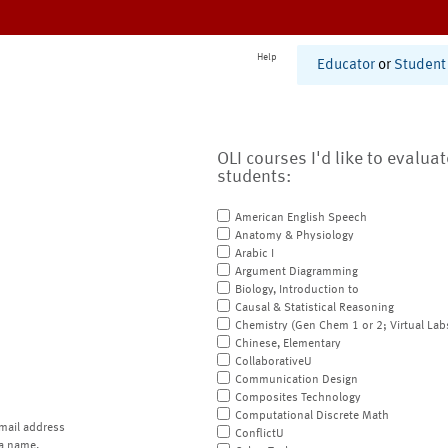
Help
Educator
or
Student
OLI courses I'd like to evalua
students:
American English Speech
Anatomy & Physiology
Arabic I
Argument Diagramming
Biology, Introduction to
Causal & Statistical Reasoning
Chemistry (Gen Chem 1 or 2; Virtual Lab
Chinese, Elementary
CollaborativeU
Communication Design
Composites Technology
Computational Discrete Math
mail address
ConflictU
a name.