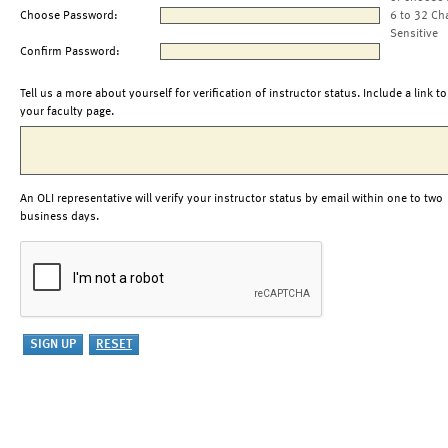
Choose Password:
6 to 32 Ch
Sensitive
Confirm Password:
Tell us a more about yourself for verification of instructor status. Include a link to
your faculty page.
An OLI representative will verify your instructor status by email within one to two
business days.