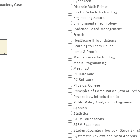
Cyber Tech
aracters, Case
Discrete Math Primer
Electric Vehicle Technology
Engineering Statics
Environmental Technology
Evidence-Based Management
French
Healthcare IT Foundations
Learning to Learn Online
Logic & Proofs
Mechatronics Technology
Media Programming
MeetingU
PC Hardware
PC Software
Physics, College
Principles of Computation, Java or Pyth
Psychology, Introduction to
Public Policy Analysis for Engineers
Spanish
Statistics
STEM Foundations
STEM Readiness
Student Cognition Toolbox (Study Skills
Systematic Reviews and Meta-Analysis