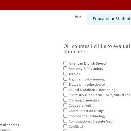
Help
Educator
or
Student
OLI courses I'd like to evalua
students:
American English Speech
Anatomy & Physiology
Arabic I
Argument Diagramming
Biology, Introduction to
Causal & Statistical Reasoning
Chemistry (Gen Chem 1 or 2; Virtual Lab
Chinese, Elementary
CollaborativeU
Communication Design
Composites Technology
Computational Discrete Math
mail address
ConflictU
a name.