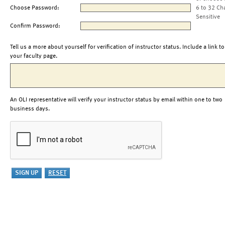
Choose Password:
6 to 32 Ch
Sensitive
Confirm Password:
Tell us a more about yourself for verification of instructor status. Include a link to
your faculty page.
An OLI representative will verify your instructor status by email within one to two
business days.