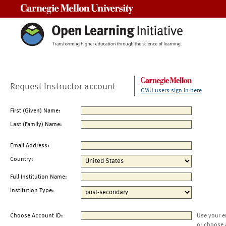
Carnegie Mellon University
Request Instructor account
CMU users sign in here
First (Given) Name:
Last (Family) Name:
Email Address:
Country:
Full Institution Name:
Institution Type:
Choose Account ID:
Use your e
or choose 