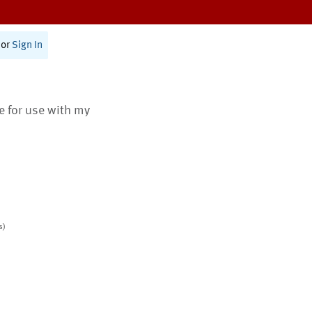
or
Sign In
te for use with my
s)