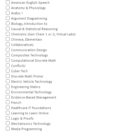
American English Speech
Anatomy & Physiology
Arabic I
Argument Diagramming
Biology, Introduction to
Causal & Statistical Reasoning
Chemistry (Gen Chem 1 or 2; Virtual Labs)
Chinese, Elementary
CollaborativeU
Communication Design
Composites Technology
Computational Discrete Math
ConflictU
Cyber Tech
Discrete Math Primer
Electric Vehicle Technology
Engineering Statics
Environmental Technology
Evidence-Based Management
French
Healthcare IT Foundations
Learning to Learn Online
Logic & Proofs
Mechatronics Technology
Media Programming