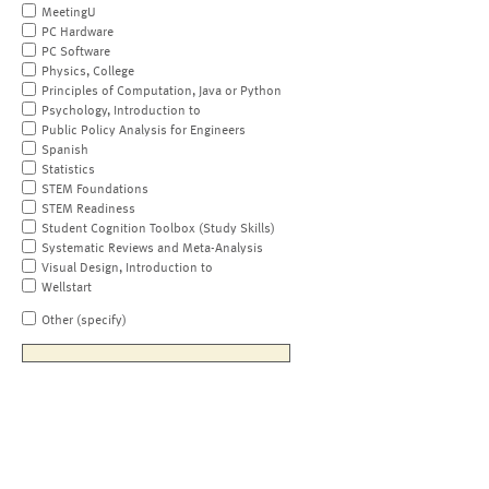
MeetingU
PC Hardware
PC Software
Physics, College
Principles of Computation, Java or Python
Psychology, Introduction to
Public Policy Analysis for Engineers
Spanish
Statistics
STEM Foundations
STEM Readiness
Student Cognition Toolbox (Study Skills)
Systematic Reviews and Meta-Analysis
Visual Design, Introduction to
Wellstart
Other (specify)