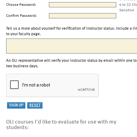
Choose Password:
6 to 32 Ch
Sensitive
Confirm Password:
Tell us a more about yourself for verification of instructor status. Include a li
to your faculty page.
An OLI representative will verify your instructor status by email within one to
two business days.
OLI courses I'd like to evaluate for use with my
students: