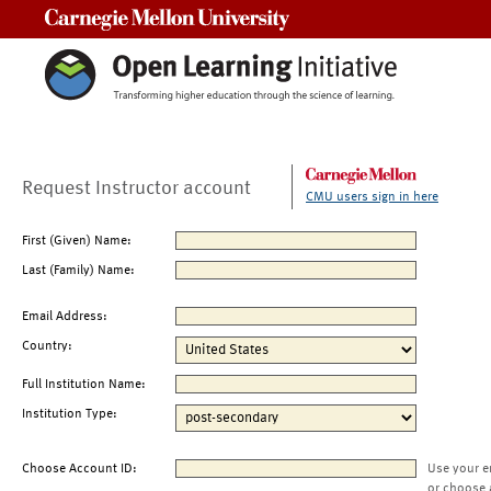
Carnegie Mellon University
Request Instructor account
CMU users sign in here
First (Given) Name:
Last (Family) Name:
Email Address:
Country:
Full Institution Name:
Institution Type:
Choose Account ID:
Use your e
or choose 