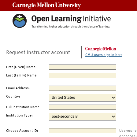
Carnegie Mellon University
Request Instructor account
CMU users sign in here
First (Given) Name:
Last (Family) Name:
Email Address:
Country:
Full Institution Name:
Institution Type:
Choose Account ID:
Use your e
or choose 