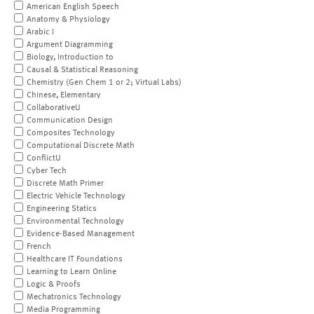
American English Speech
Anatomy & Physiology
Arabic I
Argument Diagramming
Biology, Introduction to
Causal & Statistical Reasoning
Chemistry (Gen Chem 1 or 2; Virtual Labs)
Chinese, Elementary
CollaborativeU
Communication Design
Composites Technology
Computational Discrete Math
ConflictU
Cyber Tech
Discrete Math Primer
Electric Vehicle Technology
Engineering Statics
Environmental Technology
Evidence-Based Management
French
Healthcare IT Foundations
Learning to Learn Online
Logic & Proofs
Mechatronics Technology
Media Programming