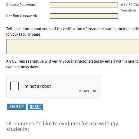
Choose Password:
6 to 32 Ch
Sensitive
Confirm Password:
Tell us a more about yourself for verification of instructor status. Include a li
to your faculty page.
An OLI representative will verify your instructor status by email within one to
two business days.
OLI courses I'd like to evaluate for use with my
students: