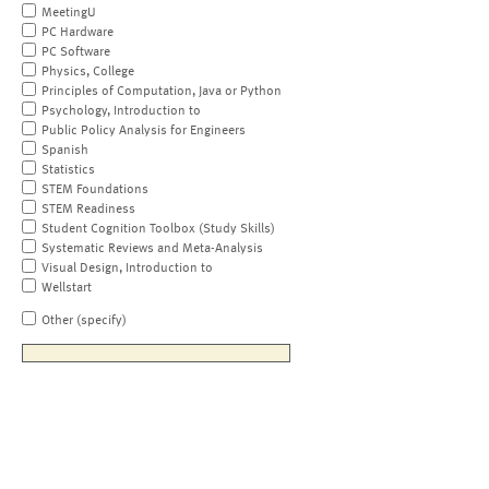
MeetingU
PC Hardware
PC Software
Physics, College
Principles of Computation, Java or Python
Psychology, Introduction to
Public Policy Analysis for Engineers
Spanish
Statistics
STEM Foundations
STEM Readiness
Student Cognition Toolbox (Study Skills)
Systematic Reviews and Meta-Analysis
Visual Design, Introduction to
Wellstart
Other (specify)