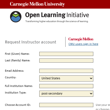
Carnegie Mellon University
Request Instructor account
CMU users sign in here
First (Given) Name:
Last (Family) Name:
Email Address:
Country:
Full Institution Name:
Institution Type:
Choose Account ID:
Use your e
or choose 