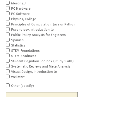
MeetingU
PC Hardware
PC Software
Physics, College
Principles of Computation, Java or Python
Psychology, Introduction to
Public Policy Analysis for Engineers
Spanish
Statistics
STEM Foundations
STEM Readiness
Student Cognition Toolbox (Study Skills)
Systematic Reviews and Meta-Analysis
Visual Design, Introduction to
Wellstart
Other (specify)