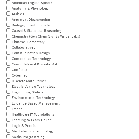
American English Speech
Anatomy & Physiology
Arabic I
Argument Diagramming
Biology, Introduction to
Causal & Statistical Reasoning
Chemistry (Gen Chem 1 or 2; Virtual Labs)
Chinese, Elementary
CollaborativeU
Communication Design
Composites Technology
Computational Discrete Math
ConflictU
Cyber Tech
Discrete Math Primer
Electric Vehicle Technology
Engineering Statics
Environmental Technology
Evidence-Based Management
French
Healthcare IT Foundations
Learning to Learn Online
Logic & Proofs
Mechatronics Technology
Media Programming