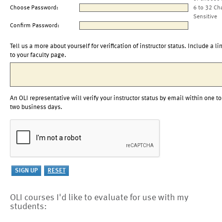
Choose Password:
6 to 32 Ch
Sensitive
Confirm Password:
Tell us a more about yourself for verification of instructor status. Include a li
to your faculty page.
An OLI representative will verify your instructor status by email within one to
two business days.
OLI courses I'd like to evaluate for use with my
students: