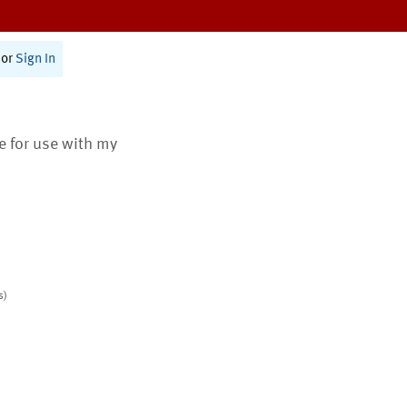
or
Sign In
te for use with my
s)