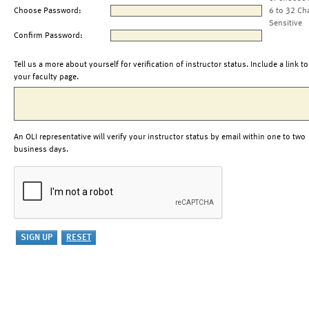
Choose Password:
6 to 32 Ch
Sensitive
Confirm Password:
Tell us a more about yourself for verification of instructor status. Include a link to
your faculty page.
An OLI representative will verify your instructor status by email within one to two
business days.