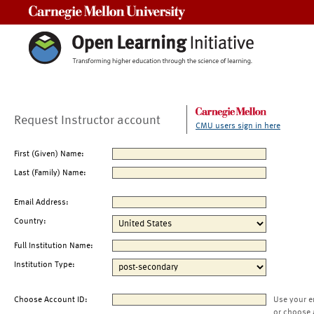
Carnegie Mellon University
Request Instructor account
CMU users sign in here
First (Given) Name:
Last (Family) Name:
Email Address:
Country:
Full Institution Name:
Institution Type:
Choose Account ID:
Use your e
or choose 