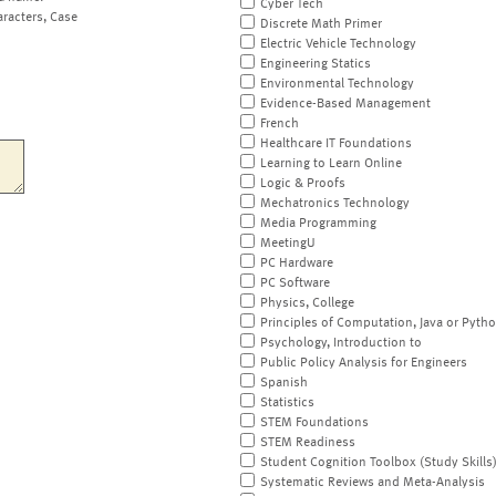
Cyber Tech
aracters, Case
Discrete Math Primer
Electric Vehicle Technology
Engineering Statics
Environmental Technology
Evidence-Based Management
French
Healthcare IT Foundations
Learning to Learn Online
Logic & Proofs
Mechatronics Technology
Media Programming
MeetingU
PC Hardware
PC Software
Physics, College
Principles of Computation, Java or Pyth
Psychology, Introduction to
Public Policy Analysis for Engineers
Spanish
Statistics
STEM Foundations
STEM Readiness
Student Cognition Toolbox (Study Skills
Systematic Reviews and Meta-Analysis