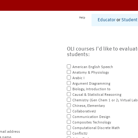
Help
Educator
or
Student
OLI courses I'd like to evalua
students:
American English Speech
Anatomy & Physiology
Arabic I
Argument Diagramming
Biology, Introduction to
Causal & Statistical Reasoning
Chemistry (Gen Chem 1 or 2; Virtual Lab
Chinese, Elementary
CollaborativeU
Communication Design
Composites Technology
Computational Discrete Math
mail address
ConflictU
a name.