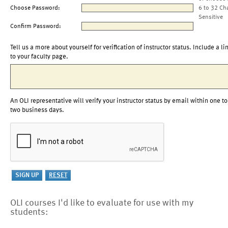
Choose Password:
6 to 32 Ch
Sensitive
Confirm Password:
Tell us a more about yourself for verification of instructor status. Include a li
to your faculty page.
An OLI representative will verify your instructor status by email within one to
two business days.
OLI courses I'd like to evaluate for use with my
students: