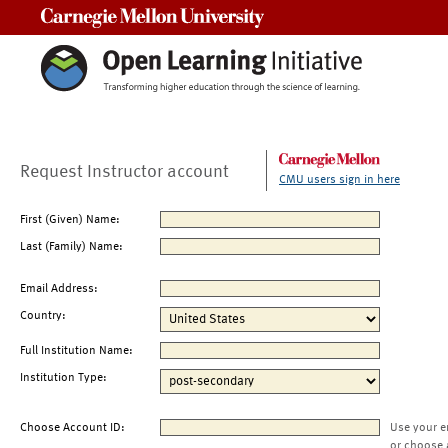
Carnegie Mellon University
Request Instructor account
CMU users sign in here
First (Given) Name:
Last (Family) Name:
Email Address:
Country:
Full Institution Name:
Institution Type:
Choose Account ID:
Use your e
or choose 