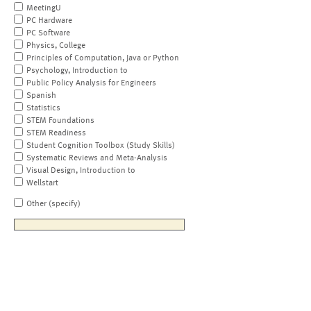
MeetingU
PC Hardware
PC Software
Physics, College
Principles of Computation, Java or Python
Psychology, Introduction to
Public Policy Analysis for Engineers
Spanish
Statistics
STEM Foundations
STEM Readiness
Student Cognition Toolbox (Study Skills)
Systematic Reviews and Meta-Analysis
Visual Design, Introduction to
Wellstart
Other (specify)