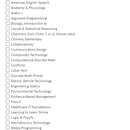
American English Speech
Anatomy & Physiology
Arabic I
Argument Diagramming
Biology, Introduction to
Causal & Statistical Reasoning
Chemistry (Gen Chem 1 or 2; Virtual Labs)
Chinese, Elementary
CollaborativeU
Communication Design
Composites Technology
Computational Discrete Math
ConflictU
Cyber Tech
Discrete Math Primer
Electric Vehicle Technology
Engineering Statics
Environmental Technology
Evidence-Based Management
French
Healthcare IT Foundations
Learning to Learn Online
Logic & Proofs
Mechatronics Technology
Media Programming