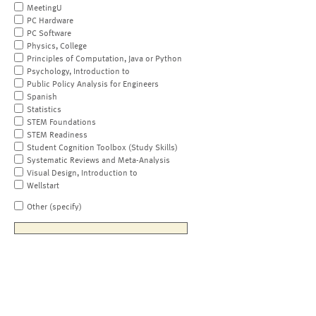
MeetingU
PC Hardware
PC Software
Physics, College
Principles of Computation, Java or Python
Psychology, Introduction to
Public Policy Analysis for Engineers
Spanish
Statistics
STEM Foundations
STEM Readiness
Student Cognition Toolbox (Study Skills)
Systematic Reviews and Meta-Analysis
Visual Design, Introduction to
Wellstart
Other (specify)