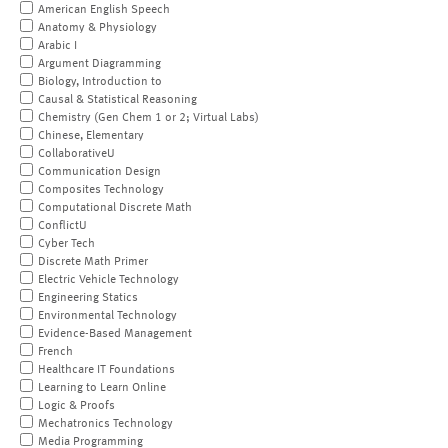
American English Speech
Anatomy & Physiology
Arabic I
Argument Diagramming
Biology, Introduction to
Causal & Statistical Reasoning
Chemistry (Gen Chem 1 or 2; Virtual Labs)
Chinese, Elementary
CollaborativeU
Communication Design
Composites Technology
Computational Discrete Math
ConflictU
Cyber Tech
Discrete Math Primer
Electric Vehicle Technology
Engineering Statics
Environmental Technology
Evidence-Based Management
French
Healthcare IT Foundations
Learning to Learn Online
Logic & Proofs
Mechatronics Technology
Media Programming