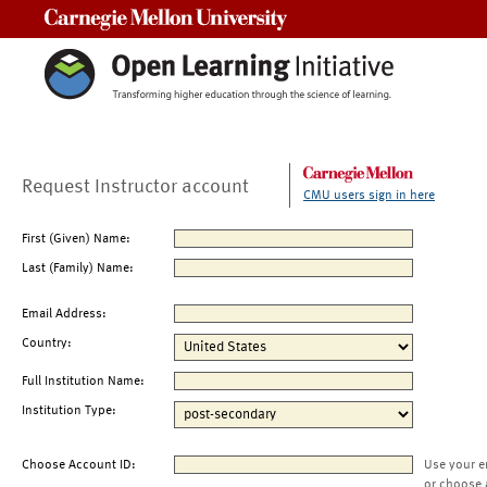
Carnegie Mellon University
Request Instructor account
CMU users sign in here
First (Given) Name:
Last (Family) Name:
Email Address:
Country:
Full Institution Name:
Institution Type:
Choose Account ID:
Use your e
or choose 