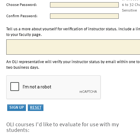
Choose Password:
6 to 32 Ch
Sensitive
Confirm Password:
Tell us a more about yourself for verification of instructor status. Include a li
to your faculty page.
An OLI representative will verify your instructor status by email within one to
two business days.
OLI courses I'd like to evaluate for use with my
students: