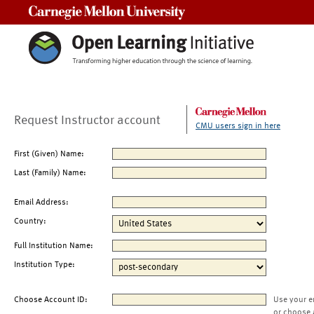
Carnegie Mellon University
Request Instructor account
CMU users sign in here
First (Given) Name:
Last (Family) Name:
Email Address:
Country:
Full Institution Name:
Institution Type:
Choose Account ID:
Use your e
or choose 