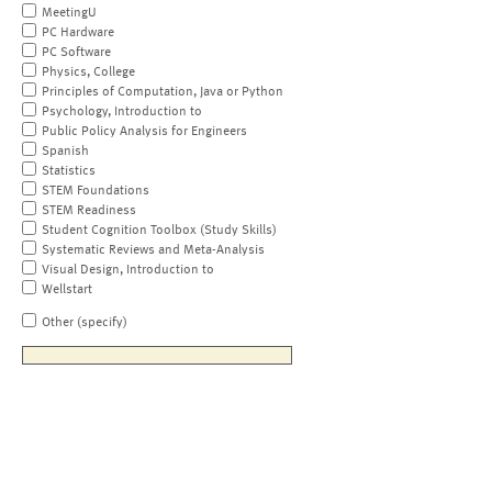
MeetingU
PC Hardware
PC Software
Physics, College
Principles of Computation, Java or Python
Psychology, Introduction to
Public Policy Analysis for Engineers
Spanish
Statistics
STEM Foundations
STEM Readiness
Student Cognition Toolbox (Study Skills)
Systematic Reviews and Meta-Analysis
Visual Design, Introduction to
Wellstart
Other (specify)