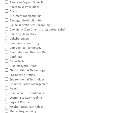
American English Speech
Anatomy & Physiology
Arabic I
Argument Diagramming
Biology, Introduction to
Causal & Statistical Reasoning
Chemistry (Gen Chem 1 or 2; Virtual Labs)
Chinese, Elementary
CollaborativeU
Communication Design
Composites Technology
Computational Discrete Math
ConflictU
Cyber Tech
Discrete Math Primer
Electric Vehicle Technology
Engineering Statics
Environmental Technology
Evidence-Based Management
French
Healthcare IT Foundations
Learning to Learn Online
Logic & Proofs
Mechatronics Technology
Media Programming