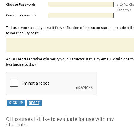
Choose Password:
6 to 32 Ch
Sensitive
Confirm Password:
Tell us a more about yourself for verification of instructor status. Include a li
to your faculty page.
An OLI representative will verify your instructor status by email within one to
two business days.
OLI courses I'd like to evaluate for use with my
students: