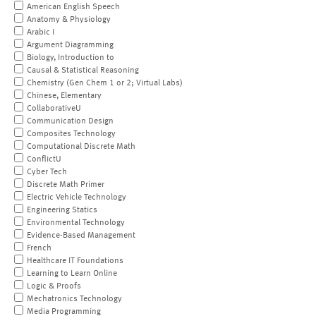
American English Speech
Anatomy & Physiology
Arabic I
Argument Diagramming
Biology, Introduction to
Causal & Statistical Reasoning
Chemistry (Gen Chem 1 or 2; Virtual Labs)
Chinese, Elementary
CollaborativeU
Communication Design
Composites Technology
Computational Discrete Math
ConflictU
Cyber Tech
Discrete Math Primer
Electric Vehicle Technology
Engineering Statics
Environmental Technology
Evidence-Based Management
French
Healthcare IT Foundations
Learning to Learn Online
Logic & Proofs
Mechatronics Technology
Media Programming