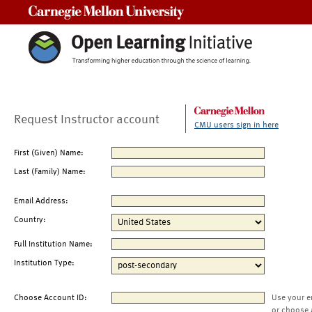
Carnegie Mellon University
Request Instructor account
CMU users sign in here
First (Given) Name:
Last (Family) Name:
Email Address:
Country:
Full Institution Name:
Institution Type:
Choose Account ID:
Use your e
or choose 