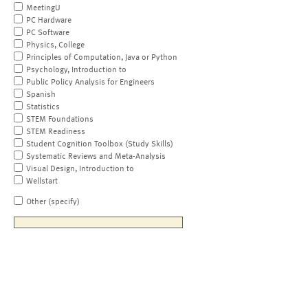
MeetingU
PC Hardware
PC Software
Physics, College
Principles of Computation, Java or Python
Psychology, Introduction to
Public Policy Analysis for Engineers
Spanish
Statistics
STEM Foundations
STEM Readiness
Student Cognition Toolbox (Study Skills)
Systematic Reviews and Meta-Analysis
Visual Design, Introduction to
Wellstart
Other (specify)