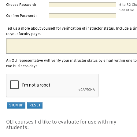
Choose Password:
6 to 32 Ch
Sensitive
Confirm Password:
Tell us a more about yourself for verification of instructor status. Include a li
to your faculty page.
An OLI representative will verify your instructor status by email within one to
two business days.
OLI courses I'd like to evaluate for use with my
students: