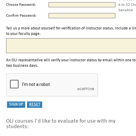
Choose Password:
6 to 32 Ch
Sensitive
Confirm Password:
Tell us a more about yourself for verification of instructor status. Include a li
to your faculty page.
An OLI representative will verify your instructor status by email within one to
two business days.
OLI courses I'd like to evaluate for use with my
students: