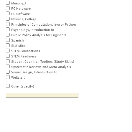
MeetingU
PC Hardware
PC Software
Physics, College
Principles of Computation, Java or Python
Psychology, Introduction to
Public Policy Analysis for Engineers
Spanish
Statistics
STEM Foundations
STEM Readiness
Student Cognition Toolbox (Study Skills)
Systematic Reviews and Meta-Analysis
Visual Design, Introduction to
Wellstart
Other (specify)