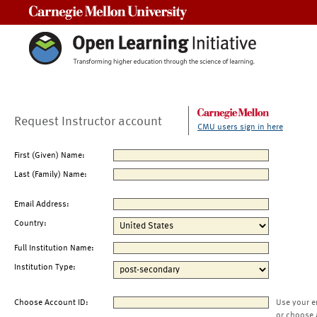
Carnegie Mellon University
Request Instructor account
CMU users sign in here
First (Given) Name:
Last (Family) Name:
Email Address:
Country:
Full Institution Name:
Institution Type:
Choose Account ID:
Use your e
or choose 