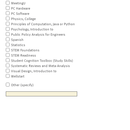
MeetingU
PC Hardware
PC Software
Physics, College
Principles of Computation, Java or Python
Psychology, Introduction to
Public Policy Analysis for Engineers
Spanish
Statistics
STEM Foundations
STEM Readiness
Student Cognition Toolbox (Study Skills)
Systematic Reviews and Meta-Analysis
Visual Design, Introduction to
Wellstart
Other (specify)