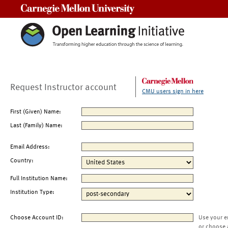
Carnegie Mellon University
Request Instructor account
CMU users sign in here
First (Given) Name:
Last (Family) Name:
Email Address:
Country:
Full Institution Name:
Institution Type:
Choose Account ID:
Use your e
or choose 