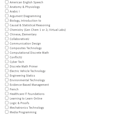
American English Speech
Anatomy & Physiology
Arabic I
Argument Diagramming
Biology, Introduction to
Causal & Statistical Reasoning
Chemistry (Gen Chem 1 or 2; Virtual Labs)
Chinese, Elementary
CollaborativeU
Communication Design
Composites Technology
Computational Discrete Math
ConflictU
Cyber Tech
Discrete Math Primer
Electric Vehicle Technology
Engineering Statics
Environmental Technology
Evidence-Based Management
French
Healthcare IT Foundations
Learning to Learn Online
Logic & Proofs
Mechatronics Technology
Media Programming