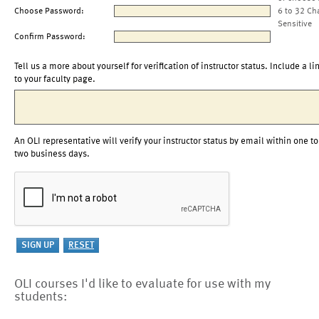
Choose Password:
6 to 32 Ch
Sensitive
Confirm Password:
Tell us a more about yourself for verification of instructor status. Include a li
to your faculty page.
An OLI representative will verify your instructor status by email within one to
two business days.
OLI courses I'd like to evaluate for use with my
students: