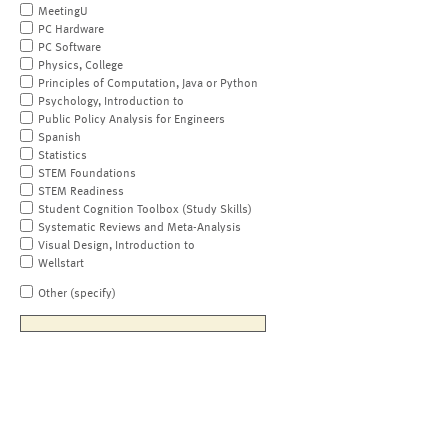
MeetingU
PC Hardware
PC Software
Physics, College
Principles of Computation, Java or Python
Psychology, Introduction to
Public Policy Analysis for Engineers
Spanish
Statistics
STEM Foundations
STEM Readiness
Student Cognition Toolbox (Study Skills)
Systematic Reviews and Meta-Analysis
Visual Design, Introduction to
Wellstart
Other (specify)