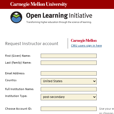
Carnegie Mellon University
Request Instructor account
CMU users sign in here
First (Given) Name:
Last (Family) Name:
Email Address:
Country:
Full Institution Name:
Institution Type:
Choose Account ID:
Use your e
or choose 