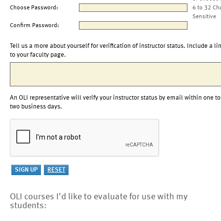
Choose Password:
6 to 32 Ch
Sensitive
Confirm Password:
Tell us a more about yourself for verification of instructor status. Include a li
to your faculty page.
An OLI representative will verify your instructor status by email within one to
two business days.
OLI courses I'd like to evaluate for use with my
students: