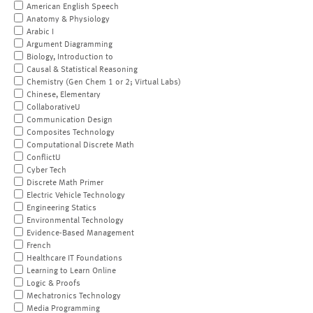
American English Speech
Anatomy & Physiology
Arabic I
Argument Diagramming
Biology, Introduction to
Causal & Statistical Reasoning
Chemistry (Gen Chem 1 or 2; Virtual Labs)
Chinese, Elementary
CollaborativeU
Communication Design
Composites Technology
Computational Discrete Math
ConflictU
Cyber Tech
Discrete Math Primer
Electric Vehicle Technology
Engineering Statics
Environmental Technology
Evidence-Based Management
French
Healthcare IT Foundations
Learning to Learn Online
Logic & Proofs
Mechatronics Technology
Media Programming