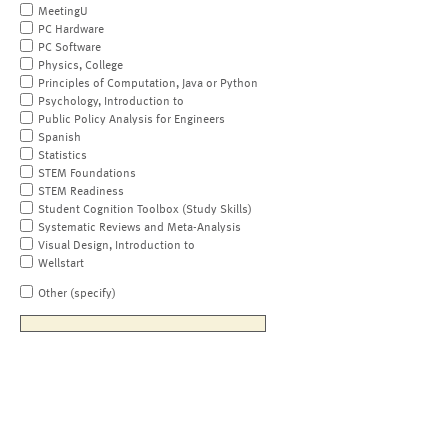
MeetingU
PC Hardware
PC Software
Physics, College
Principles of Computation, Java or Python
Psychology, Introduction to
Public Policy Analysis for Engineers
Spanish
Statistics
STEM Foundations
STEM Readiness
Student Cognition Toolbox (Study Skills)
Systematic Reviews and Meta-Analysis
Visual Design, Introduction to
Wellstart
Other (specify)