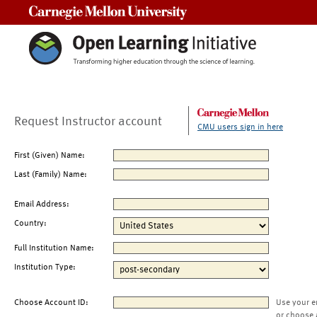
Carnegie Mellon University
Request Instructor account
CMU users sign in here
First (Given) Name:
Last (Family) Name:
Email Address:
Country:
Full Institution Name:
Institution Type:
Choose Account ID:
Use your e
or choose 