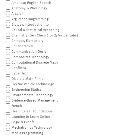
American English Speech
Anatomy & Physiology
Arabic I
Argument Diagramming
Biology, Introduction to
Causal & Statistical Reasoning
Chemistry (Gen Chem 1 or 2; Virtual Labs)
Chinese, Elementary
CollaborativeU
Communication Design
Composites Technology
Computational Discrete Math
ConflictU
Cyber Tech
Discrete Math Primer
Electric Vehicle Technology
Engineering Statics
Environmental Technology
Evidence-Based Management
French
Healthcare IT Foundations
Learning to Learn Online
Logic & Proofs
Mechatronics Technology
Media Programming