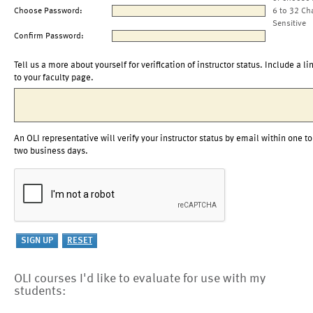
Choose Password:
6 to 32 Ch
Sensitive
Confirm Password:
Tell us a more about yourself for verification of instructor status. Include a li
to your faculty page.
An OLI representative will verify your instructor status by email within one to
two business days.
OLI courses I'd like to evaluate for use with my
students: