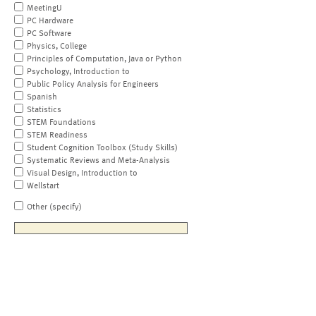
MeetingU
PC Hardware
PC Software
Physics, College
Principles of Computation, Java or Python
Psychology, Introduction to
Public Policy Analysis for Engineers
Spanish
Statistics
STEM Foundations
STEM Readiness
Student Cognition Toolbox (Study Skills)
Systematic Reviews and Meta-Analysis
Visual Design, Introduction to
Wellstart
Other (specify)