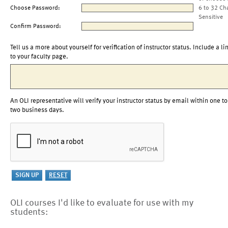
Choose Password:
6 to 32 Ch
Sensitive
Confirm Password:
Tell us a more about yourself for verification of instructor status. Include a li
to your faculty page.
An OLI representative will verify your instructor status by email within one to
two business days.
OLI courses I'd like to evaluate for use with my
students: