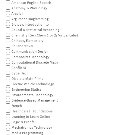
American English Speech
Anatomy & Physiology
Arabic I
Argument Diagramming
Biology, Introduction to
Causal & Statistical Reasoning
Chemistry (Gen Chem 1 or 2; Virtual Labs)
Chinese, Elementary
CollaborativeU
Communication Design
Composites Technology
Computational Discrete Math
ConflictU
Cyber Tech
Discrete Math Primer
Electric Vehicle Technology
Engineering Statics
Environmental Technology
Evidence-Based Management
French
Healthcare IT Foundations
Learning to Learn Online
Logic & Proofs
Mechatronics Technology
Media Programming