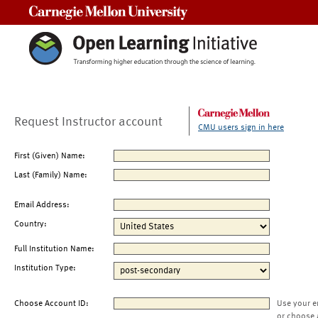
Carnegie Mellon University
Request Instructor account
CMU users sign in here
First (Given) Name:
Last (Family) Name:
Email Address:
Country:
Full Institution Name:
Institution Type:
Choose Account ID:
Use your e
or choose 