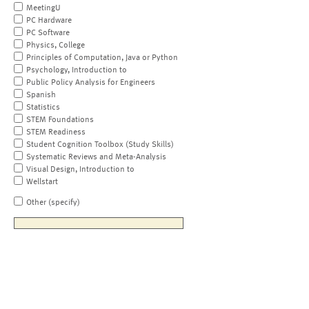
MeetingU
PC Hardware
PC Software
Physics, College
Principles of Computation, Java or Python
Psychology, Introduction to
Public Policy Analysis for Engineers
Spanish
Statistics
STEM Foundations
STEM Readiness
Student Cognition Toolbox (Study Skills)
Systematic Reviews and Meta-Analysis
Visual Design, Introduction to
Wellstart
Other (specify)