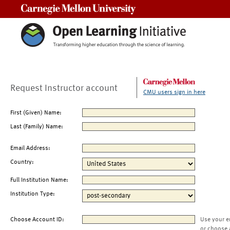
Carnegie Mellon University
Request Instructor account
CMU users sign in here
First (Given) Name:
Last (Family) Name:
Email Address:
Country:
Full Institution Name:
Institution Type:
Choose Account ID:
Use your e
or choose 