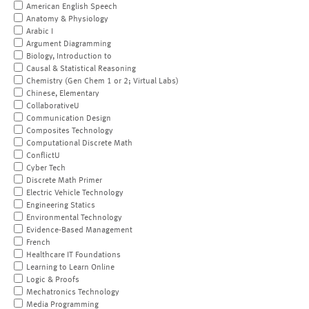
American English Speech
Anatomy & Physiology
Arabic I
Argument Diagramming
Biology, Introduction to
Causal & Statistical Reasoning
Chemistry (Gen Chem 1 or 2; Virtual Labs)
Chinese, Elementary
CollaborativeU
Communication Design
Composites Technology
Computational Discrete Math
ConflictU
Cyber Tech
Discrete Math Primer
Electric Vehicle Technology
Engineering Statics
Environmental Technology
Evidence-Based Management
French
Healthcare IT Foundations
Learning to Learn Online
Logic & Proofs
Mechatronics Technology
Media Programming