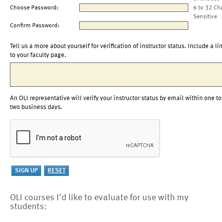
Choose Password:
6 to 32 Ch
Sensitive
Confirm Password:
Tell us a more about yourself for verification of instructor status. Include a li
to your faculty page.
An OLI representative will verify your instructor status by email within one to
two business days.
OLI courses I'd like to evaluate for use with my
students: