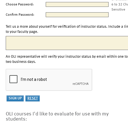
Choose Password:
6 to 32 Ch
Sensitive
Confirm Password:
Tell us a more about yourself for verification of instructor status. Include a li
to your faculty page.
An OLI representative will verify your instructor status by email within one to
two business days.
OLI courses I'd like to evaluate for use with my
students: