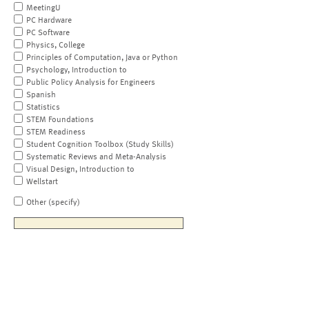
MeetingU
PC Hardware
PC Software
Physics, College
Principles of Computation, Java or Python
Psychology, Introduction to
Public Policy Analysis for Engineers
Spanish
Statistics
STEM Foundations
STEM Readiness
Student Cognition Toolbox (Study Skills)
Systematic Reviews and Meta-Analysis
Visual Design, Introduction to
Wellstart
Other (specify)