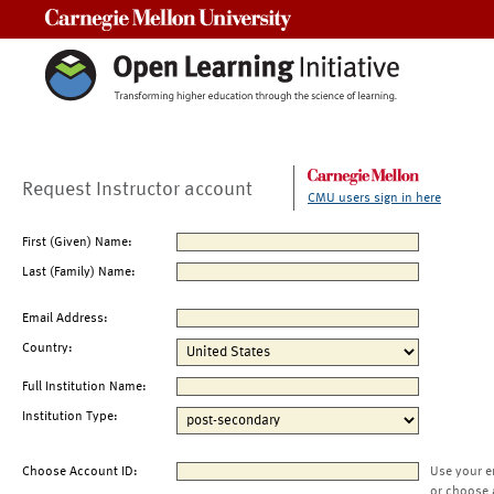
Carnegie Mellon University
Request Instructor account
CMU users sign in here
First (Given) Name:
Last (Family) Name:
Email Address:
Country:
Full Institution Name:
Institution Type:
Choose Account ID:
Use your e
or choose 