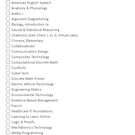
American English Speech
Anatomy & Physiology
Arabic I
Argument Diagramming
Biology, Introduction to
Causal & Statistical Reasoning
Chemistry (Gen Chem 1 or 2; Virtual Labs)
Chinese, Elementary
CollaborativeU
Communication Design
Composites Technology
Computational Discrete Math
ConflictU
Cyber Tech
Discrete Math Primer
Electric Vehicle Technology
Engineering Statics
Environmental Technology
Evidence-Based Management
French
Healthcare IT Foundations
Learning to Learn Online
Logic & Proofs
Mechatronics Technology
Media Programming