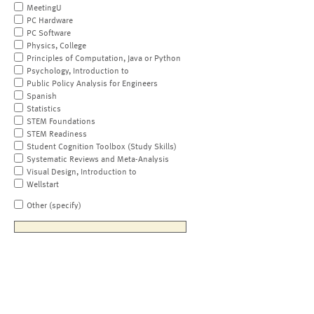
MeetingU
PC Hardware
PC Software
Physics, College
Principles of Computation, Java or Python
Psychology, Introduction to
Public Policy Analysis for Engineers
Spanish
Statistics
STEM Foundations
STEM Readiness
Student Cognition Toolbox (Study Skills)
Systematic Reviews and Meta-Analysis
Visual Design, Introduction to
Wellstart
Other (specify)