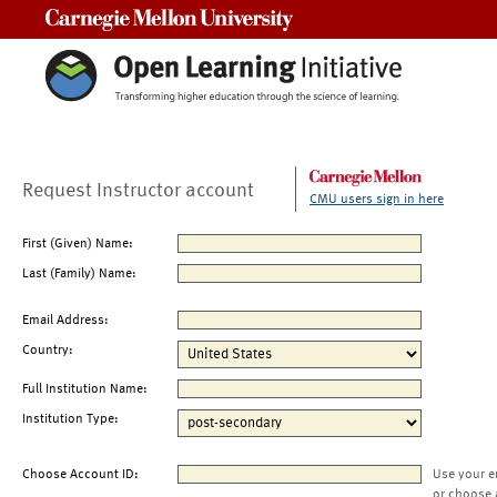
Carnegie Mellon University
Request Instructor account
CMU users sign in here
First (Given) Name:
Last (Family) Name:
Email Address:
Country:
Full Institution Name:
Institution Type:
Choose Account ID:
Use your e
or choose 