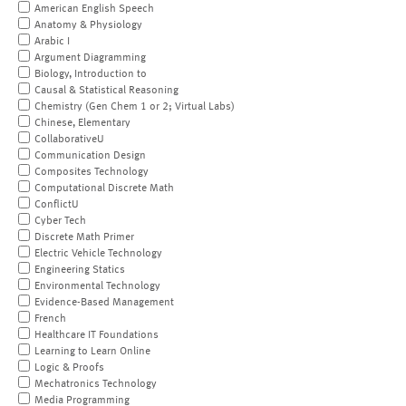
American English Speech
Anatomy & Physiology
Arabic I
Argument Diagramming
Biology, Introduction to
Causal & Statistical Reasoning
Chemistry (Gen Chem 1 or 2; Virtual Labs)
Chinese, Elementary
CollaborativeU
Communication Design
Composites Technology
Computational Discrete Math
ConflictU
Cyber Tech
Discrete Math Primer
Electric Vehicle Technology
Engineering Statics
Environmental Technology
Evidence-Based Management
French
Healthcare IT Foundations
Learning to Learn Online
Logic & Proofs
Mechatronics Technology
Media Programming