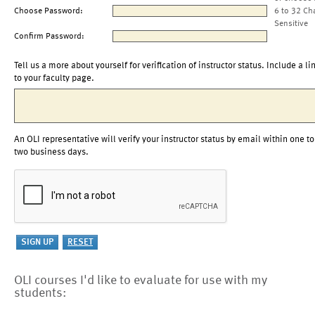
Choose Password:
6 to 32 Ch
Sensitive
Confirm Password:
Tell us a more about yourself for verification of instructor status. Include a li
to your faculty page.
An OLI representative will verify your instructor status by email within one to
two business days.
OLI courses I'd like to evaluate for use with my
students: