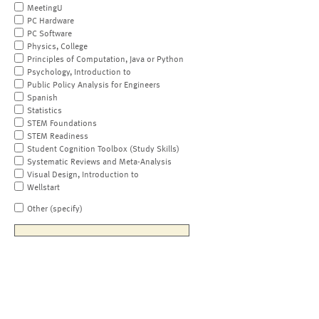
MeetingU
PC Hardware
PC Software
Physics, College
Principles of Computation, Java or Python
Psychology, Introduction to
Public Policy Analysis for Engineers
Spanish
Statistics
STEM Foundations
STEM Readiness
Student Cognition Toolbox (Study Skills)
Systematic Reviews and Meta-Analysis
Visual Design, Introduction to
Wellstart
Other (specify)