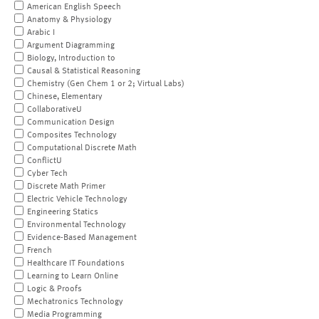
American English Speech
Anatomy & Physiology
Arabic I
Argument Diagramming
Biology, Introduction to
Causal & Statistical Reasoning
Chemistry (Gen Chem 1 or 2; Virtual Labs)
Chinese, Elementary
CollaborativeU
Communication Design
Composites Technology
Computational Discrete Math
ConflictU
Cyber Tech
Discrete Math Primer
Electric Vehicle Technology
Engineering Statics
Environmental Technology
Evidence-Based Management
French
Healthcare IT Foundations
Learning to Learn Online
Logic & Proofs
Mechatronics Technology
Media Programming