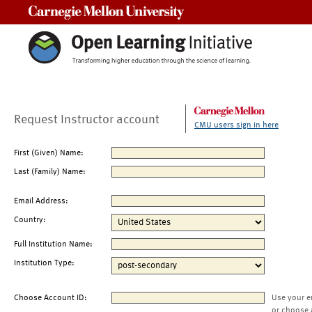
Carnegie Mellon University
Request Instructor account
CMU users sign in here
First (Given) Name:
Last (Family) Name:
Email Address:
Country:
Full Institution Name:
Institution Type:
Choose Account ID:
Use your e
or choose 