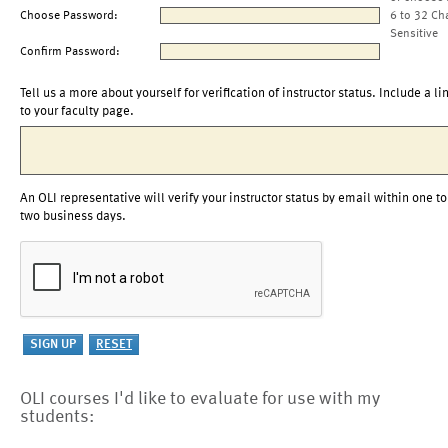
Choose Password:
6 to 32 Ch
Sensitive
Confirm Password:
Tell us a more about yourself for verification of instructor status. Include a li
to your faculty page.
An OLI representative will verify your instructor status by email within one to
two business days.
OLI courses I'd like to evaluate for use with my
students: