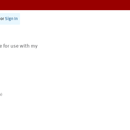
or
Sign In
te for use with my
s)