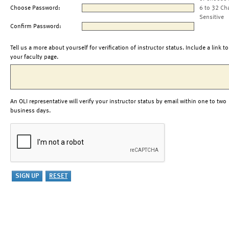
Choose Password:
6 to 32 Ch
Sensitive
Confirm Password:
Tell us a more about yourself for verification of instructor status. Include a link to
your faculty page.
An OLI representative will verify your instructor status by email within one to two
business days.