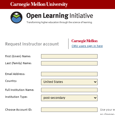
Carnegie Mellon University
Request Instructor account
CMU users sign in here
First (Given) Name:
Last (Family) Name:
Email Address:
Country:
Full Institution Name:
Institution Type:
Choose Account ID:
Use your e
or choose 