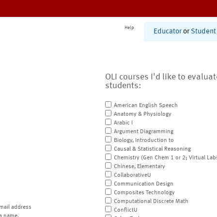
Help
Educator
or
Student
OLI courses I'd like to evalua
students:
American English Speech
Anatomy & Physiology
Arabic I
Argument Diagramming
Biology, Introduction to
Causal & Statistical Reasoning
Chemistry (Gen Chem 1 or 2; Virtual Lab
Chinese, Elementary
CollaborativeU
Communication Design
Composites Technology
Computational Discrete Math
mail address
ConflictU
a name.