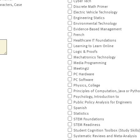
Cyber Tech
aracters, Case
Discrete Math Primer
Electric Vehicle Technology
Engineering Statics
Environmental Technology
Evidence-Based Management
French
Healthcare IT Foundations
Learning to Learn Online
Logic & Proofs
Mechatronics Technology
Media Programming
MeetingU
PC Hardware
PC Software
Physics, College
Principles of Computation, Java or Pyth
Psychology, Introduction to
Public Policy Analysis for Engineers
Spanish
Statistics
STEM Foundations
STEM Readiness
Student Cognition Toolbox (Study Skills
Systematic Reviews and Meta-Analysis