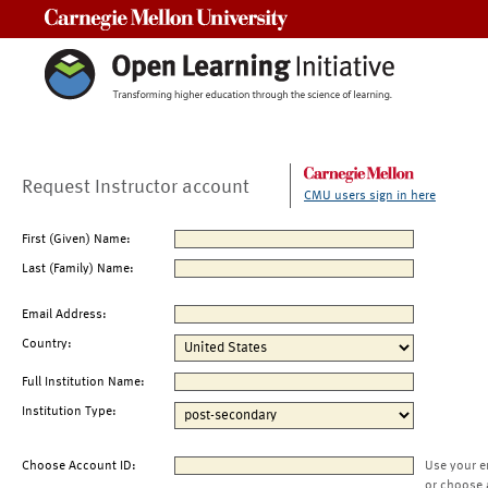
Carnegie Mellon University
Request Instructor account
CMU users sign in here
First (Given) Name:
Last (Family) Name:
Email Address:
Country:
Full Institution Name:
Institution Type:
Choose Account ID:
Use your e
or choose 