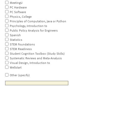
MeetingU
PC Hardware
PC Software
Physics, College
Principles of Computation, Java or Python
Psychology, Introduction to
Public Policy Analysis for Engineers
Spanish
Statistics
STEM Foundations
STEM Readiness
Student Cognition Toolbox (Study Skills)
Systematic Reviews and Meta-Analysis
Visual Design, Introduction to
Wellstart
Other (specify)