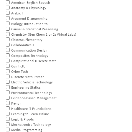
American English Speech
Anatomy & Physiology
Arabic I
Argument Diagramming
Biology, Introduction to
Causal & Statistical Reasoning
Chemistry (Gen Chem 1 or 2; Virtual Labs)
Chinese, Elementary
CollaborativeU
Communication Design
Composites Technology
Computational Discrete Math
ConflictU
Cyber Tech
Discrete Math Primer
Electric Vehicle Technology
Engineering Statics
Environmental Technology
Evidence-Based Management
French
Healthcare IT Foundations
Learning to Learn Online
Logic & Proofs
Mechatronics Technology
Media Programming