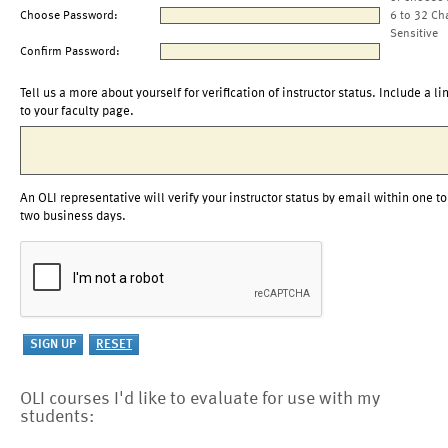
Choose Password:
6 to 32 Ch
Sensitive
Confirm Password:
Tell us a more about yourself for verification of instructor status. Include a li
to your faculty page.
An OLI representative will verify your instructor status by email within one to
two business days.
OLI courses I'd like to evaluate for use with my
students: