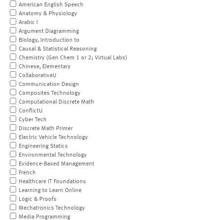
American English Speech
Anatomy & Physiology
Arabic I
Argument Diagramming
Biology, Introduction to
Causal & Statistical Reasoning
Chemistry (Gen Chem 1 or 2; Virtual Labs)
Chinese, Elementary
CollaborativeU
Communication Design
Composites Technology
Computational Discrete Math
ConflictU
Cyber Tech
Discrete Math Primer
Electric Vehicle Technology
Engineering Statics
Environmental Technology
Evidence-Based Management
French
Healthcare IT Foundations
Learning to Learn Online
Logic & Proofs
Mechatronics Technology
Media Programming