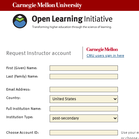
Carnegie Mellon University
Request Instructor account
CMU users sign in here
First (Given) Name:
Last (Family) Name:
Email Address:
Country:
Full Institution Name:
Institution Type:
Choose Account ID:
Use your e
or choose 