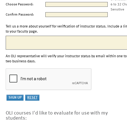
Choose Password:
6 to 32 Ch
Sensitive
Confirm Password:
Tell us a more about yourself for verification of instructor status. Include a li
to your faculty page.
An OLI representative will verify your instructor status by email within one to
two business days.
OLI courses I'd like to evaluate for use with my
students: