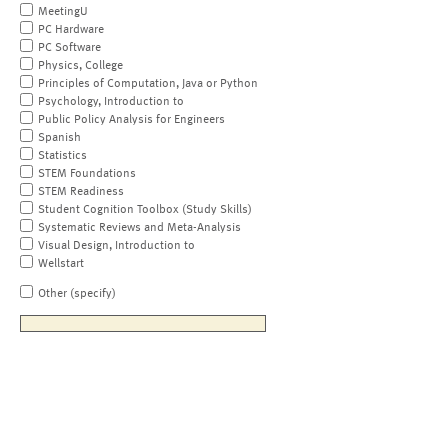
MeetingU
PC Hardware
PC Software
Physics, College
Principles of Computation, Java or Python
Psychology, Introduction to
Public Policy Analysis for Engineers
Spanish
Statistics
STEM Foundations
STEM Readiness
Student Cognition Toolbox (Study Skills)
Systematic Reviews and Meta-Analysis
Visual Design, Introduction to
Wellstart
Other (specify)