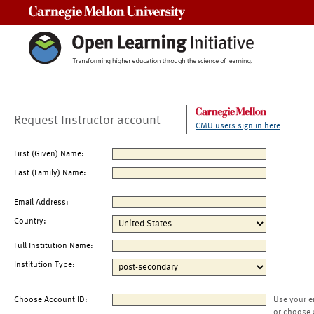
Carnegie Mellon University
Request Instructor account
CMU users sign in here
First (Given) Name:
Last (Family) Name:
Email Address:
Country:
Full Institution Name:
Institution Type:
Choose Account ID:
Use your e
or choose 