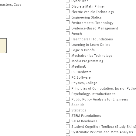
Cyber Tech
aracters, Case
Discrete Math Primer
Electric Vehicle Technology
Engineering Statics
Environmental Technology
Evidence-Based Management
French
Healthcare IT Foundations
Learning to Learn Online
Logic & Proofs
Mechatronics Technology
Media Programming
MeetingU
PC Hardware
PC Software
Physics, College
Principles of Computation, Java or Pyth
Psychology, Introduction to
Public Policy Analysis for Engineers
Spanish
Statistics
STEM Foundations
STEM Readiness
Student Cognition Toolbox (Study Skills
Systematic Reviews and Meta-Analysis