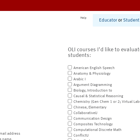
Help
Educator
or
Student
OLI courses I'd like to evalua
students:
American English Speech
Anatomy & Physiology
Arabic I
Argument Diagramming
Biology, Introduction to
Causal & Statistical Reasoning
Chemistry (Gen Chem 1 or 2; Virtual Lab
Chinese, Elementary
CollaborativeU
Communication Design
Composites Technology
Computational Discrete Math
mail address
ConflictU
a name.