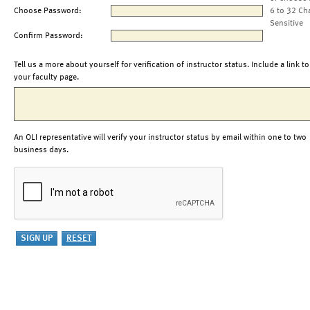
Choose Password:
6 to 32 Ch
Sensitive
Confirm Password:
Tell us a more about yourself for verification of instructor status. Include a link to
your faculty page.
An OLI representative will verify your instructor status by email within one to two
business days.