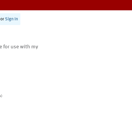
or
Sign In
te for use with my
s)