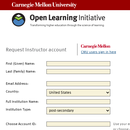
Carnegie Mellon University
Request Instructor account
CMU users sign in here
First (Given) Name:
Last (Family) Name:
Email Address:
Country:
Full Institution Name:
Institution Type:
Choose Account ID:
Use your e
or choose 