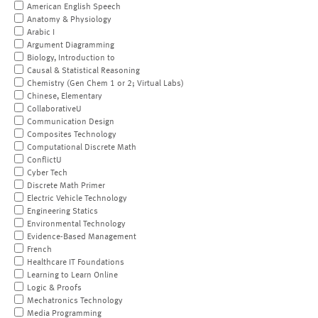
American English Speech
Anatomy & Physiology
Arabic I
Argument Diagramming
Biology, Introduction to
Causal & Statistical Reasoning
Chemistry (Gen Chem 1 or 2; Virtual Labs)
Chinese, Elementary
CollaborativeU
Communication Design
Composites Technology
Computational Discrete Math
ConflictU
Cyber Tech
Discrete Math Primer
Electric Vehicle Technology
Engineering Statics
Environmental Technology
Evidence-Based Management
French
Healthcare IT Foundations
Learning to Learn Online
Logic & Proofs
Mechatronics Technology
Media Programming