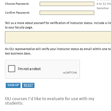
Choose Password:
6 to 32 Ch
Sensitive
Confirm Password:
Tell us a more about yourself for verification of instructor status. Include a li
to your faculty page.
An OLI representative will verify your instructor status by email within one to
two business days.
OLI courses I'd like to evaluate for use with my
students: