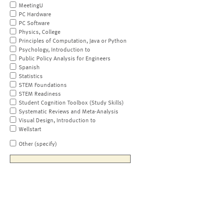
MeetingU
PC Hardware
PC Software
Physics, College
Principles of Computation, Java or Python
Psychology, Introduction to
Public Policy Analysis for Engineers
Spanish
Statistics
STEM Foundations
STEM Readiness
Student Cognition Toolbox (Study Skills)
Systematic Reviews and Meta-Analysis
Visual Design, Introduction to
Wellstart
Other (specify)