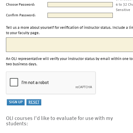
Choose Password:
6 to 32 Ch
Sensitive
Confirm Password:
Tell us a more about yourself for verification of instructor status. Include a li
to your faculty page.
An OLI representative will verify your instructor status by email within one to
two business days.
OLI courses I'd like to evaluate for use with my
students: