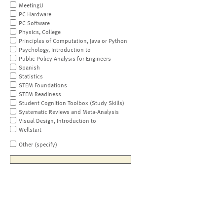
MeetingU
PC Hardware
PC Software
Physics, College
Principles of Computation, Java or Python
Psychology, Introduction to
Public Policy Analysis for Engineers
Spanish
Statistics
STEM Foundations
STEM Readiness
Student Cognition Toolbox (Study Skills)
Systematic Reviews and Meta-Analysis
Visual Design, Introduction to
Wellstart
Other (specify)