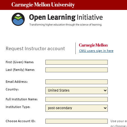
Carnegie Mellon University
Request Instructor account
CMU users sign in here
First (Given) Name:
Last (Family) Name:
Email Address:
Country:
Full Institution Name:
Institution Type:
Choose Account ID:
Use your e
or choose 