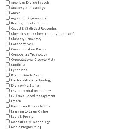
American English Speech
Anatomy & Physiology
Arabic I
Argument Diagramming
Biology, Introduction to
Causal & Statistical Reasoning
Chemistry (Gen Chem 1 or 2; Virtual Labs)
Chinese, Elementary
CollaborativeU
Communication Design
Composites Technology
Computational Discrete Math
ConflictU
Cyber Tech
Discrete Math Primer
Electric Vehicle Technology
Engineering Statics
Environmental Technology
Evidence-Based Management
French
Healthcare IT Foundations
Learning to Learn Online
Logic & Proofs
Mechatronics Technology
Media Programming