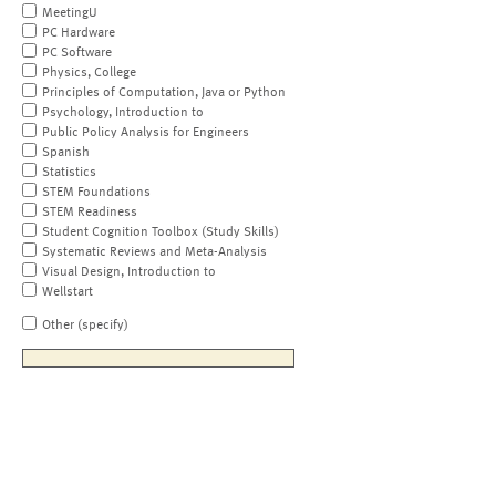
MeetingU
PC Hardware
PC Software
Physics, College
Principles of Computation, Java or Python
Psychology, Introduction to
Public Policy Analysis for Engineers
Spanish
Statistics
STEM Foundations
STEM Readiness
Student Cognition Toolbox (Study Skills)
Systematic Reviews and Meta-Analysis
Visual Design, Introduction to
Wellstart
Other (specify)