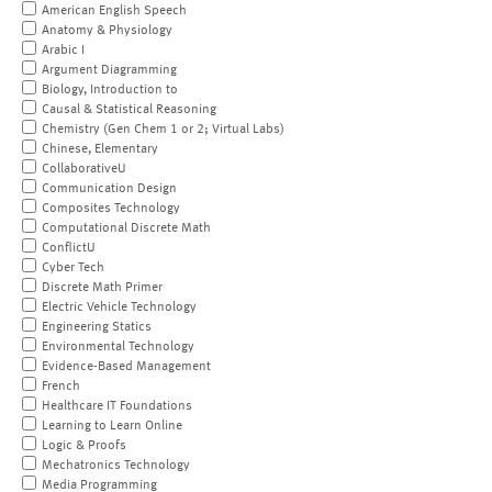
American English Speech
Anatomy & Physiology
Arabic I
Argument Diagramming
Biology, Introduction to
Causal & Statistical Reasoning
Chemistry (Gen Chem 1 or 2; Virtual Labs)
Chinese, Elementary
CollaborativeU
Communication Design
Composites Technology
Computational Discrete Math
ConflictU
Cyber Tech
Discrete Math Primer
Electric Vehicle Technology
Engineering Statics
Environmental Technology
Evidence-Based Management
French
Healthcare IT Foundations
Learning to Learn Online
Logic & Proofs
Mechatronics Technology
Media Programming