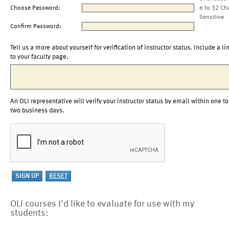
Choose Password:
6 to 32 Ch
Sensitive
Confirm Password:
Tell us a more about yourself for verification of instructor status. Include a li
to your faculty page.
An OLI representative will verify your instructor status by email within one to
two business days.
OLI courses I'd like to evaluate for use with my
students: