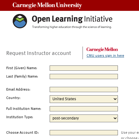
Carnegie Mellon University
Request Instructor account
CMU users sign in here
First (Given) Name:
Last (Family) Name:
Email Address:
Country:
Full Institution Name:
Institution Type:
Choose Account ID:
Use your e
or choose 