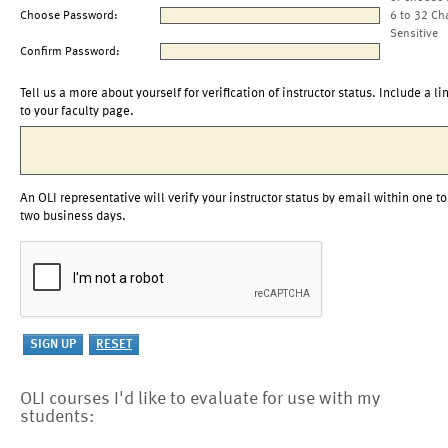
Choose Password:
6 to 32 Ch
Sensitive
Confirm Password:
Tell us a more about yourself for verification of instructor status. Include a li
to your faculty page.
An OLI representative will verify your instructor status by email within one to
two business days.
OLI courses I'd like to evaluate for use with my
students: