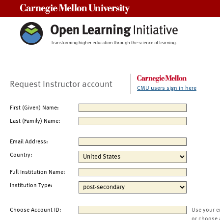
Carnegie Mellon University
Request Instructor account
CMU users sign in here
First (Given) Name:
Last (Family) Name:
Email Address:
Country:
Full Institution Name:
Institution Type:
Choose Account ID:
Use your e
or choose 