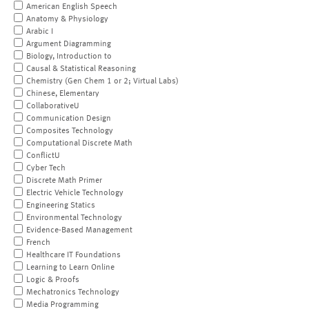
American English Speech
Anatomy & Physiology
Arabic I
Argument Diagramming
Biology, Introduction to
Causal & Statistical Reasoning
Chemistry (Gen Chem 1 or 2; Virtual Labs)
Chinese, Elementary
CollaborativeU
Communication Design
Composites Technology
Computational Discrete Math
ConflictU
Cyber Tech
Discrete Math Primer
Electric Vehicle Technology
Engineering Statics
Environmental Technology
Evidence-Based Management
French
Healthcare IT Foundations
Learning to Learn Online
Logic & Proofs
Mechatronics Technology
Media Programming