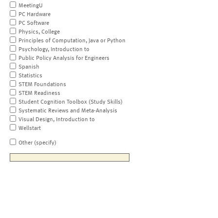
MeetingU
PC Hardware
PC Software
Physics, College
Principles of Computation, Java or Python
Psychology, Introduction to
Public Policy Analysis for Engineers
Spanish
Statistics
STEM Foundations
STEM Readiness
Student Cognition Toolbox (Study Skills)
Systematic Reviews and Meta-Analysis
Visual Design, Introduction to
Wellstart
Other (specify)