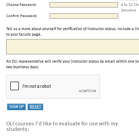
Choose Password:
6 to 32 Ch
Sensitive
Confirm Password:
Tell us a more about yourself for verification of instructor status. Include a li
to your faculty page.
An OLI representative will verify your instructor status by email within one to
two business days.
OLI courses I'd like to evaluate for use with my
students: