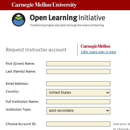
Carnegie Mellon University
Request Instructor account
CMU users sign in here
First (Given) Name:
Last (Family) Name:
Email Address:
Country:
Full Institution Name:
Institution Type:
Choose Account ID:
Use your e
or choose 