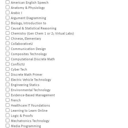
American English Speech
Anatomy & Physiology
Arabic I
Argument Diagramming
Biology, Introduction to
Causal & Statistical Reasoning
Chemistry (Gen Chem 1 or 2; Virtual Labs)
Chinese, Elementary
CollaborativeU
Communication Design
Composites Technology
Computational Discrete Math
ConflictU
Cyber Tech
Discrete Math Primer
Electric Vehicle Technology
Engineering Statics
Environmental Technology
Evidence-Based Management
French
Healthcare IT Foundations
Learning to Learn Online
Logic & Proofs
Mechatronics Technology
Media Programming