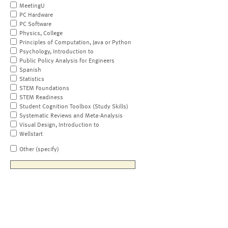
MeetingU
PC Hardware
PC Software
Physics, College
Principles of Computation, Java or Python
Psychology, Introduction to
Public Policy Analysis for Engineers
Spanish
Statistics
STEM Foundations
STEM Readiness
Student Cognition Toolbox (Study Skills)
Systematic Reviews and Meta-Analysis
Visual Design, Introduction to
Wellstart
Other (specify)