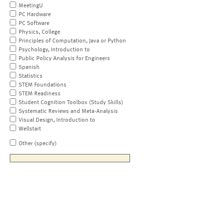
MeetingU
PC Hardware
PC Software
Physics, College
Principles of Computation, Java or Python
Psychology, Introduction to
Public Policy Analysis for Engineers
Spanish
Statistics
STEM Foundations
STEM Readiness
Student Cognition Toolbox (Study Skills)
Systematic Reviews and Meta-Analysis
Visual Design, Introduction to
Wellstart
Other (specify)