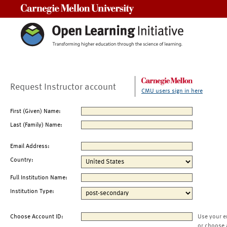
Carnegie Mellon University
Request Instructor account
CMU users sign in here
First (Given) Name:
Last (Family) Name:
Email Address:
Country:
Full Institution Name:
Institution Type:
Choose Account ID:
Use your e
or choose 