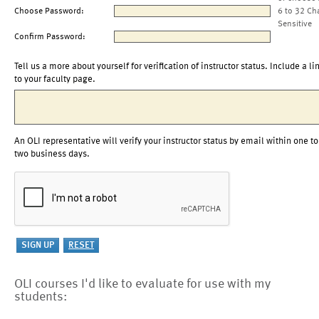
Choose Password:
6 to 32 Ch
Sensitive
Confirm Password:
Tell us a more about yourself for verification of instructor status. Include a li
to your faculty page.
An OLI representative will verify your instructor status by email within one to
two business days.
OLI courses I'd like to evaluate for use with my
students: