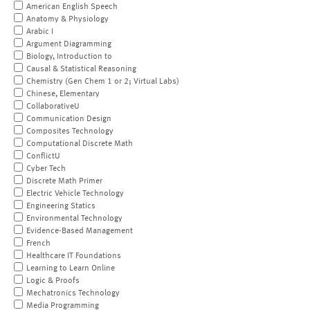
American English Speech
Anatomy & Physiology
Arabic I
Argument Diagramming
Biology, Introduction to
Causal & Statistical Reasoning
Chemistry (Gen Chem 1 or 2; Virtual Labs)
Chinese, Elementary
CollaborativeU
Communication Design
Composites Technology
Computational Discrete Math
ConflictU
Cyber Tech
Discrete Math Primer
Electric Vehicle Technology
Engineering Statics
Environmental Technology
Evidence-Based Management
French
Healthcare IT Foundations
Learning to Learn Online
Logic & Proofs
Mechatronics Technology
Media Programming