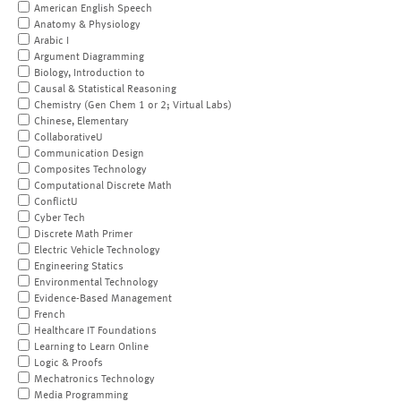
American English Speech
Anatomy & Physiology
Arabic I
Argument Diagramming
Biology, Introduction to
Causal & Statistical Reasoning
Chemistry (Gen Chem 1 or 2; Virtual Labs)
Chinese, Elementary
CollaborativeU
Communication Design
Composites Technology
Computational Discrete Math
ConflictU
Cyber Tech
Discrete Math Primer
Electric Vehicle Technology
Engineering Statics
Environmental Technology
Evidence-Based Management
French
Healthcare IT Foundations
Learning to Learn Online
Logic & Proofs
Mechatronics Technology
Media Programming