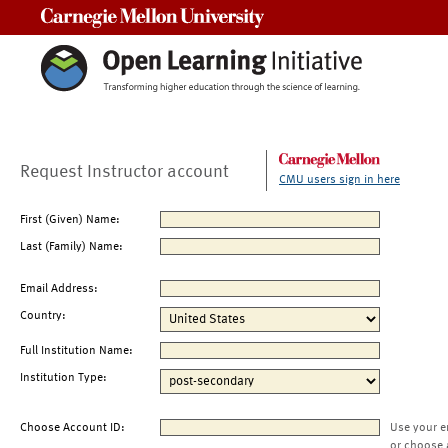
Carnegie Mellon University
Request Instructor account
CMU users sign in here
First (Given) Name:
Last (Family) Name:
Email Address:
Country:
Full Institution Name:
Institution Type:
Choose Account ID:
Use your e
or choose 