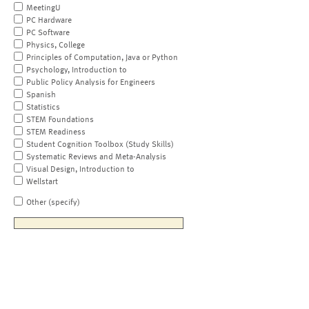
MeetingU
PC Hardware
PC Software
Physics, College
Principles of Computation, Java or Python
Psychology, Introduction to
Public Policy Analysis for Engineers
Spanish
Statistics
STEM Foundations
STEM Readiness
Student Cognition Toolbox (Study Skills)
Systematic Reviews and Meta-Analysis
Visual Design, Introduction to
Wellstart
Other (specify)