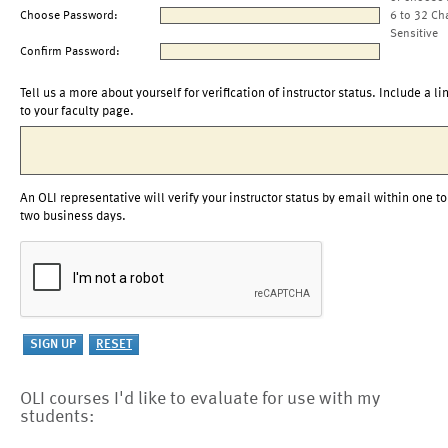
Choose Password:
6 to 32 Ch
Sensitive
Confirm Password:
Tell us a more about yourself for verification of instructor status. Include a li
to your faculty page.
An OLI representative will verify your instructor status by email within one to
two business days.
OLI courses I'd like to evaluate for use with my
students: